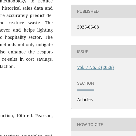
 methodology to reduce
g historical sales data and
PUBLISHED
ore accurately predict de-
and re-duce waste. The
2026-06-08
over and helps lighting
 hospitality sector. The
methods not only mitigate
also enhance the respon-
ISSUE
re-sults in cost savings,
faction.
Vol. 7 No. 2 (2026)
SECTION
Articles
uction, 10th ed. Pearson,
HOW TO CITE