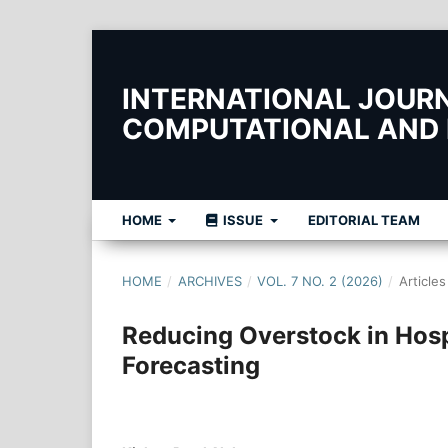
INTERNATIONAL JOURNA
COMPUTATIONAL AND
HOME
ISSUE
EDITORIAL TEAM
HOME
/
ARCHIVES
/
VOL. 7 NO. 2 (2026)
/
Articles
Reducing Overstock in Hospi
Forecasting