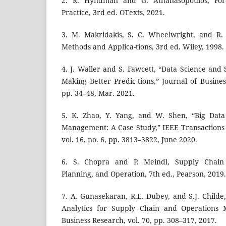
2. R. Hyndman and G. Athanasopoulos, Fore-
Practice, 3rd ed. OTexts, 2021.
3. M. Makridakis, S. C. Wheelwright, and R.
Methods and Applica-tions, 3rd ed. Wiley, 1998.
4. J. Waller and S. Fawcett, “Data Science and
Making Better Predic-tions,” Journal of Business
pp. 34–48, Mar. 2021.
5. K. Zhao, Y. Yang, and W. Shen, “Big Data 
Management: A Case Study,” IEEE Transactions o
vol. 16, no. 6, pp. 3813–3822, June 2020.
6. S. Chopra and P. Meindl, Supply Chain 
Planning, and Operation, 7th ed., Pearson, 2019.
7. A. Gunasekaran, R.E. Dubey, and S.J. Childe
Analytics for Supply Chain and Operations 
Business Research, vol. 70, pp. 308–317, 2017.