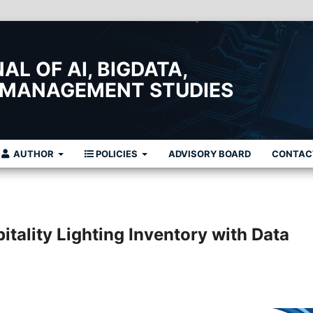
L OF AI, BIGDATA,
 MANAGEMENT STUDIES
AUTHOR
POLICIES
ADVISORY BOARD
CONTAC
tality Lighting Inventory with Data