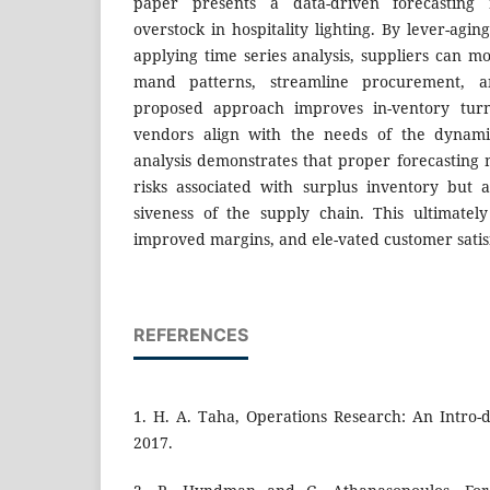
paper presents a data-driven forecasting
overstock in hospitality lighting. By lever-agin
applying time series analysis, suppliers can m
mand patterns, streamline procurement, 
proposed approach improves in-ventory turn
vendors align with the needs of the dynamic
analysis demonstrates that proper forecasting 
risks associated with surplus inventory but 
siveness of the supply chain. This ultimately 
improved margins, and ele-vated customer satis
REFERENCES
1. H. A. Taha, Operations Research: An Intro-d
2017.