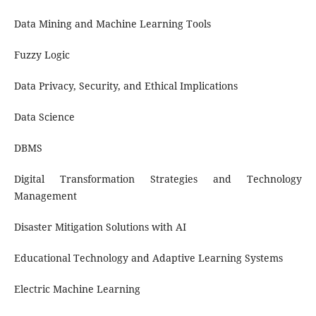
Data Mining and Machine Learning Tools
Fuzzy Logic
Data Privacy, Security, and Ethical Implications
Data Science
DBMS
Digital Transformation Strategies and Technology
Management
Disaster Mitigation Solutions with AI
Educational Technology and Adaptive Learning Systems
Electric Machine Learning