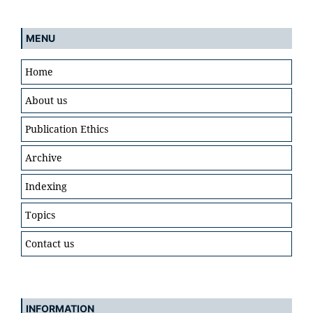
MENU
Home
About us
Publication Ethics
Archive
Indexing
Topics
Contact us
INFORMATION