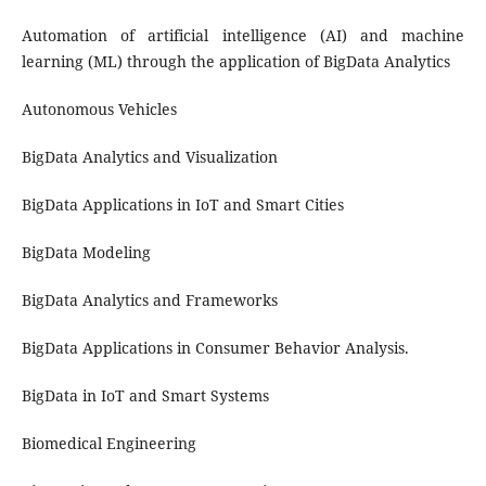
Automation of artificial intelligence (AI) and machine
learning (ML) through the application of BigData Analytics
Autonomous Vehicles
BigData Analytics and Visualization
BigData Applications in IoT and Smart Cities
BigData Modeling
BigData Analytics and Frameworks
BigData Applications in Consumer Behavior Analysis.
BigData in IoT and Smart Systems
Biomedical Engineering