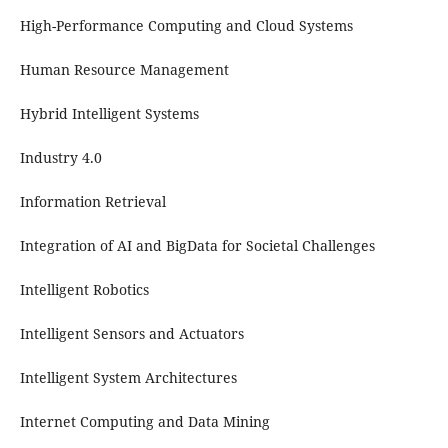
High-Performance Computing and Cloud Systems
Human Resource Management
Hybrid Intelligent Systems
Industry 4.0
Information Retrieval
Integration of AI and BigData for Societal Challenges
Intelligent Robotics
Intelligent Sensors and Actuators
Intelligent System Architectures
Internet Computing and Data Mining