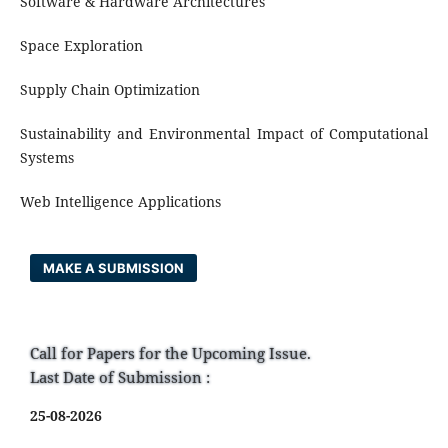
Software & Hardware Architectures
Space Exploration
Supply Chain Optimization
Sustainability and Environmental Impact of Computational
Systems
Web Intelligence Applications
MAKE A SUBMISSION
Call for Papers for the Upcoming Issue.
Last Date of Submission :
25-08-2026