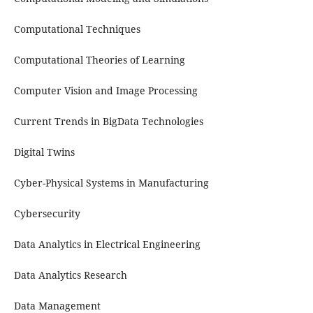
Computational Techniques
Computational Theories of Learning
Computer Vision and Image Processing
Current Trends in BigData Technologies
Digital Twins
Cyber-Physical Systems in Manufacturing
Cybersecurity
Data Analytics in Electrical Engineering
Data Analytics Research
Data Management