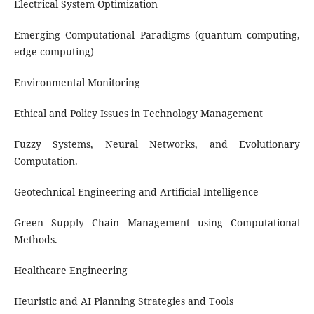
Electrical System Optimization
Emerging Computational Paradigms (quantum computing,
edge computing)
Environmental Monitoring
Ethical and Policy Issues in Technology Management
Fuzzy Systems, Neural Networks, and Evolutionary
Computation.
Geotechnical Engineering and Artificial Intelligence
Green Supply Chain Management using Computational
Methods.
Healthcare Engineering
Heuristic and AI Planning Strategies and Tools