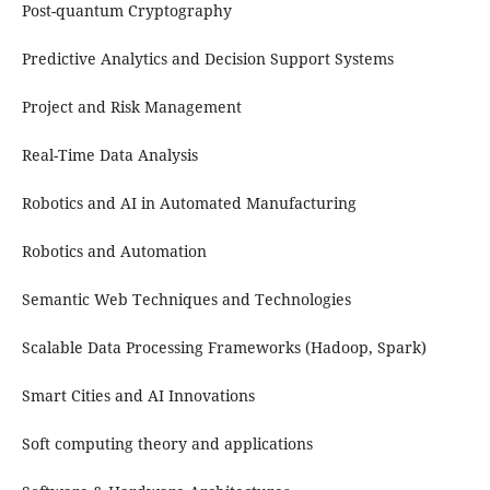
Post-quantum Cryptography
Predictive Analytics and Decision Support Systems
Project and Risk Management
Real-Time Data Analysis
Robotics and AI in Automated Manufacturing
Robotics and Automation
Semantic Web Techniques and Technologies
Scalable Data Processing Frameworks (Hadoop, Spark)
Smart Cities and AI Innovations
Soft computing theory and applications