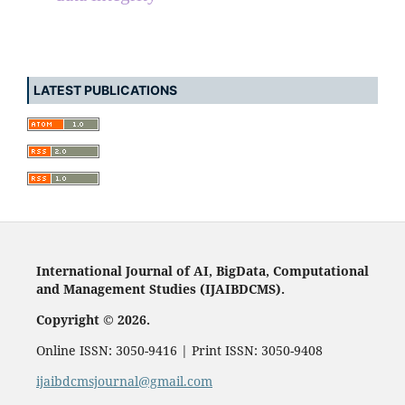
LATEST PUBLICATIONS
International Journal of AI, BigData, Computational
and Management Studies (IJAIBDCMS).
Copyright © 2026.
Online ISSN: 3050-9416 | Print ISSN: 3050-9408
ijaibdcmsjournal@gmail.com