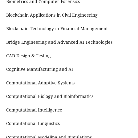
Biometrics and Computer Forensics
Blockchain Applications in Civil Engineering
Blockchain Technology in Financial Management
Bridge Engineering and Advanced AI Technologies
CAD Design & Testing
Cognitive Manufacturing and AI
Computational Adaptive Systems
Computational Biology and Bioinformatics
Computational Intelligence
Computational Linguistics
Computational Modeling and Simulations