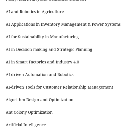
AI and Robotics in Agriculture
AI Applications in Inventory Management & Power Systems
AI for Sustainability in Manufacturing
AI in Decision-making and Strategic Planning
AI in Smart Factories and Industry 4.0
AI-driven Automation and Robotics
AI-driven Tools for Customer Relationship Management
Algorithm Design and Optimization
Ant Colony Optimization
Artificial Intelligence