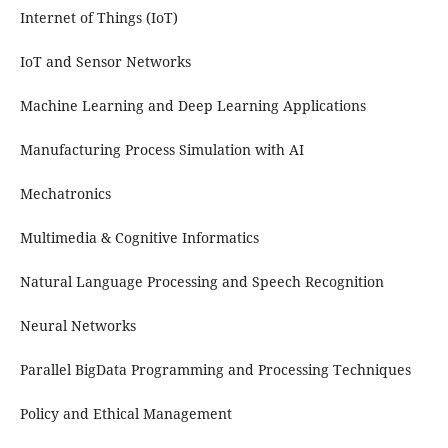
Internet of Things (IoT)
IoT and Sensor Networks
Machine Learning and Deep Learning Applications
Manufacturing Process Simulation with AI
Mechatronics
Multimedia & Cognitive Informatics
Natural Language Processing and Speech Recognition
Neural Networks
Parallel BigData Programming and Processing Techniques
Policy and Ethical Management