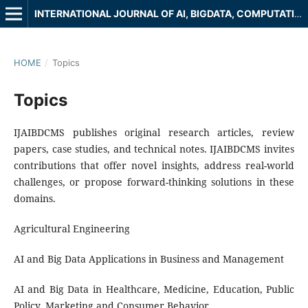
INTERNATIONAL JOURNAL OF AI, BIGDATA, COMPUTATIONAL AND MANAGEMENT STUDIES
HOME
/
Topics
Topics
IJAIBDCMS publishes original research articles, review
papers, case studies, and technical notes. IJAIBDCMS invites
contributions that offer novel insights, address real-world
challenges, or propose forward-thinking solutions in these
domains.
Agricultural Engineering
AI and Big Data Applications in Business and Management
AI and Big Data in Healthcare, Medicine, Education, Public
Policy, Marketing and Consumer Behavior