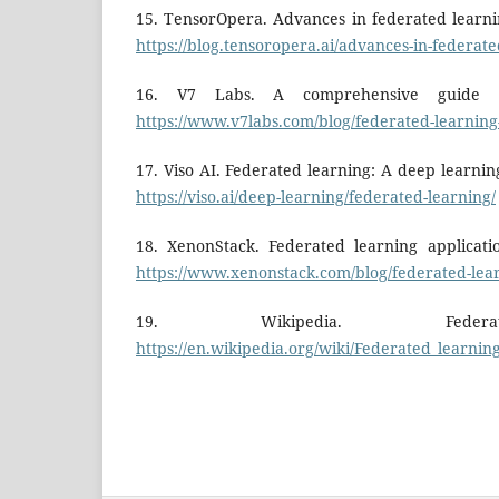
15. TensorOpera. Advances in federated learnin
https://blog.tensoropera.ai/advances-in-federat
16. V7 Labs. A comprehensive guide to
https://www.v7labs.com/blog/federated-learning
17. Viso AI. Federated learning: A deep learnin
https://viso.ai/deep-learning/federated-learning/
18. XenonStack. Federated learning applicati
https://www.xenonstack.com/blog/federated-lear
19. Wikipedia. Federat
https://en.wikipedia.org/wiki/Federated_learnin