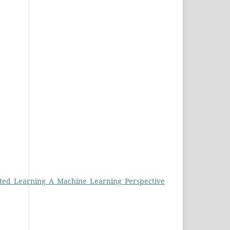
ated_Learning_A_Machine_Learning_Perspective