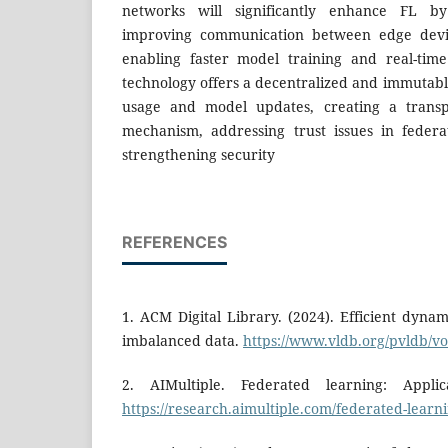
networks will significantly enhance FL b
improving communication between edge devic
enabling faster model training and real-time
technology offers a decentralized and immutabl
usage and model updates, creating a trans
mechanism, addressing trust issues in feder
strengthening security
REFERENCES
1. ACM Digital Library. (2024). Efficient dyna
imbalanced data.
https://www.vldb.org/pvldb/vo
2. AIMultiple. Federated learning: Appli
https://research.aimultiple.com/federated-learni