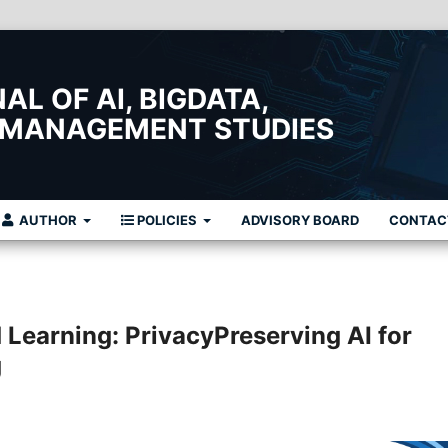
L OF AI, BIGDATA,
 MANAGEMENT STUDIES
AUTHOR
POLICIES
ADVISORY BOARD
CONTAC
Learning: PrivacyPreserving AI for
g