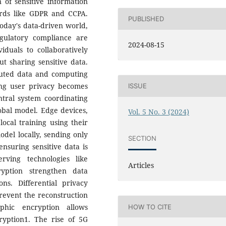
 of sensitive information
rds like GDPR and CCPA.
PUBLISHED
today's data-driven world,
ulatory compliance are
2024-08-15
iduals to collaboratively
t sharing sensitive data.
buted data and computing
ing user privacy becomes
ISSUE
ntral system coordinating
obal model. Edge devices,
Vol. 5 No. 3 (2024)
ocal training using their
odel locally, sending only
SECTION
ensuring sensitive data is
rving technologies like
Articles
yption strengthen data
ons. Differential privacy
revent the reconstruction
phic encryption allows
HOW TO CITE
yption1. The rise of 5G