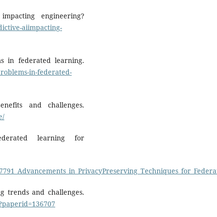
impacting engineering?
ictive-aiimpacting-
 in federated learning.
roblems-in-federated-
enefits and challenges.
e/
ederated learning for
857791_Advancements_in_PrivacyPreserving_Techniques_for_Feder
ng trends and challenges.
n?paperid=136707