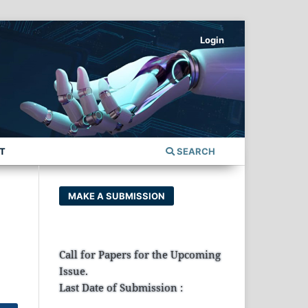
Login
T
SEARCH
MAKE A SUBMISSION
Call for Papers for the Upcoming
Issue.
Last Date of Submission :