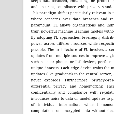
keeps data localized, enhancing the protection
and ensuring compliance with privacy standa
This paradigm shift is particularly relevant in 
where concerns over data breaches and reg
paramount. FL allows organizations and indiv
train powerful machine learning models withou
By adopting FL approaches, leveraging distri
power across different sources while respect
possible. The architecture of FL involves a ce
updates from multiple sources to improve a gl
such as smartphones or IoT devices, perform l
unique datasets. Each edge device trains the m
updates (like gradients) to the central server, 
never exposed1. Furthermore, privacy-prese
differential privacy and homomorphic encr
confidentiality and compliance with regulati
introduces noise to data or model updates to p
of individual information, while homomor
computations on encrypted data without decr