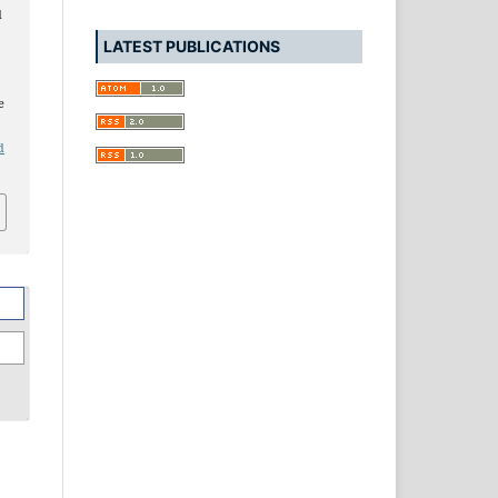
d
LATEST PUBLICATIONS
e
d