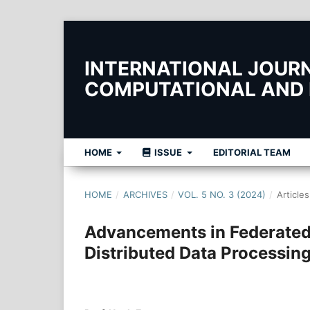
INTERNATIONAL JOURNA
COMPUTATIONAL AND
HOME
ISSUE
EDITORIAL TEAM
HOME
/
ARCHIVES
/
VOL. 5 NO. 3 (2024)
/
Articles
Advancements in Federated 
Distributed Data Processin