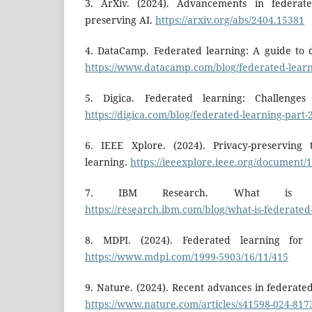
3. ArXiv. (2024). Advancements in federate
preserving AI.
https://arxiv.org/abs/2404.15381
4. DataCamp. Federated learning: A guide to d
https://www.datacamp.com/blog/federated-lear
5. Digica. Federated learning: Challenges
https://digica.com/blog/federated-learning-part-
6. IEEE Xplore. (2024). Privacy-preserving 
learning.
https://ieeexplore.ieee.org/document/
7. IBM Research. What is fed
https://research.ibm.com/blog/what-is-federated
8. MDPI. (2024). Federated learning for s
https://www.mdpi.com/1999-5903/16/11/415
9. Nature. (2024). Recent advances in federate
https://www.nature.com/articles/s41598-024-817