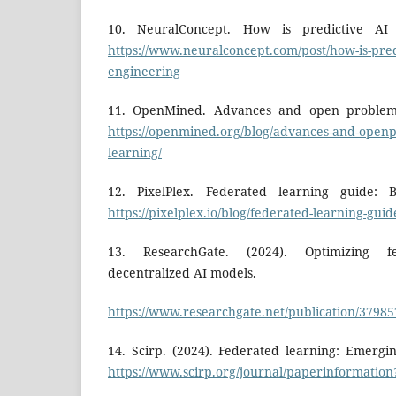
10. NeuralConcept. How is predictive AI 
https://www.neuralconcept.com/post/how-is-pred
engineering
11. OpenMined. Advances and open problems
https://openmined.org/blog/advances-and-openp
learning/
12. PixelPlex. Federated learning guide: B
https://pixelplex.io/blog/federated-learning-guid
13. ResearchGate. (2024). Optimizing f
decentralized AI models.
https://www.researchgate.net/publication/379
14. Scirp. (2024). Federated learning: Emergi
https://www.scirp.org/journal/paperinformatio