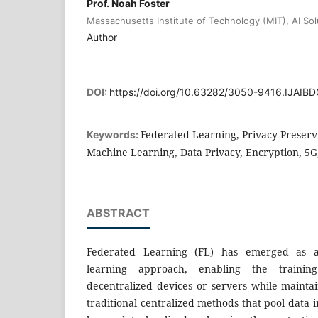
Prof. Noah Foster
Massachusetts Institute of Technology (MIT), AI So
Author
DOI:
https://doi.org/10.63282/3050-9416.IJAI
Federated Learning, Privacy-Preservi
Keywords:
Machine Learning, Data Privacy, Encryption, 5G
ABSTRACT
Federated Learning (FL) has emerged as a
learning approach, enabling the trainin
decentralized devices or servers while maintai
traditional centralized methods that pool data i