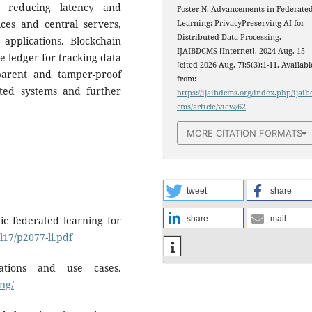
y reducing latency and
Foster N. Advancements in Federate
es and central servers,
Learning: PrivacyPreserving AI for
Distributed Data Processing.
 applications. Blockchain
IJAIBDCMS [Internet]. 2024 Aug. 15
e ledger for tracking data
[cited 2026 Aug. 7];5(3):1-11. Availabl
parent and tamper-proof
from:
ated systems and further
https://ijaibdcms.org/index.php/ijaib
cms/article/view/62
MORE CITATION FORMATS
tweet
share
mic federated learning for
share
mail
l17/p2077-li.pdf
cations and use cases.
ng/