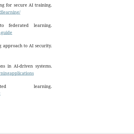
g for secure AI training.
edlearning/
 federated learning.
-guide
g approach to AI security.
ons in AI-driven systems.
ningapplications
ed learning.
g