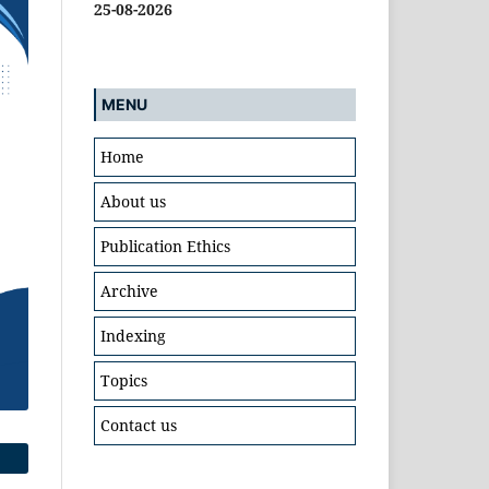
25-08-2026
MENU
Home
About us
Publication Ethics
Archive
Indexing
Topics
Contact us