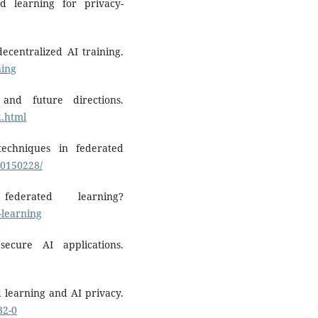
d learning for privacy-
ecentralized AI training.
ning
 and future directions.
2.html
techniques in federated
10150228/
erated learning?
-learning
ecure AI applications.
d learning and AI privacy.
32-0