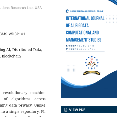
lutions Research Lab, USA
BDCMS-V5I3P101
ng AI, Distributed Data,
, Blockchain
 revolutionary machine
g of algorithms across
ning data privacy. Unlike
VIEW PDF
nto a single repository, FL