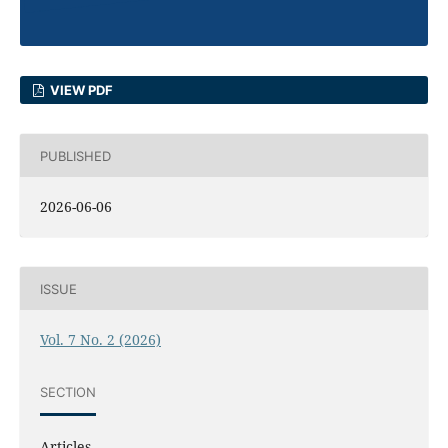
VIEW PDF
PUBLISHED
2026-06-06
ISSUE
Vol. 7 No. 2 (2026)
SECTION
Articles