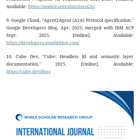
Available:
https://modelcontextprotocol.io/
9. Google Cloud, "Agent2Agent (A2A) Protocol specification,"
Google Developers Blog, Apr. 2025; merged with IBM ACP
Sept. 2025. [Online]. Available:
https://developers.googleblog.com/
10. Cube Dev, "Cube: Headless BI and semantic layer
documentation," 2025. [Online]. Available:
https://cube.dev/docs