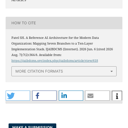
HOW TO CITE
Patel SH. A Reference AI Architecture for the Modern Data
Organization: Mapping Seven Branches to a Ten-Layer
Implementation Stack. IJAIBDCMS [Internet]. 2026 Jun. 6 [cited 2026
Aug. 7];7(2):364-9. Available from:
https://ijaibdcms.org/index.php/ijaibdcms/article/view/618
MORE CITATION FORMATS
MAKE A SUBMISSION