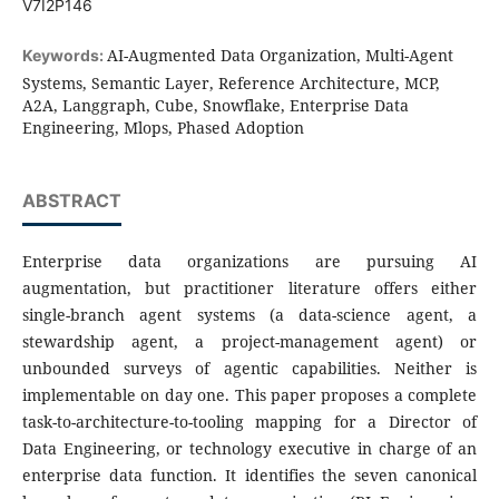
V7I2P146
AI-Augmented Data Organization, Multi-Agent
Keywords:
Systems, Semantic Layer, Reference Architecture, MCP,
A2A, Langgraph, Cube, Snowflake, Enterprise Data
Engineering, Mlops, Phased Adoption
ABSTRACT
Enterprise data organizations are pursuing AI
augmentation, but practitioner literature offers either
single-branch agent systems (a data-science agent, a
stewardship agent, a project-management agent) or
unbounded surveys of agentic capabilities. Neither is
implementable on day one. This paper proposes a complete
task-to-architecture-to-tooling mapping for a Director of
Data Engineering, or technology executive in charge of an
enterprise data function. It identifies the seven canonical