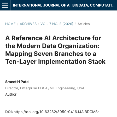
INTERNATIONAL JOURNAL OF AI, BIGDATA, COMPUTATIONAL AND MANAGEMENT STUDIES
HOME
/
ARCHIVES
/
VOL. 7 NO. 2 (2026)
/
Articles
A Reference AI Architecture for
the Modern Data Organization:
Mapping Seven Branches to a
Ten-Layer Implementation Stack
Smeet H Patel
Director, Enterprise BI & AI/ML Engineering, USA.
Author
DOI:
https://doi.org/10.63282/3050-9416.IJAIBDCMS-