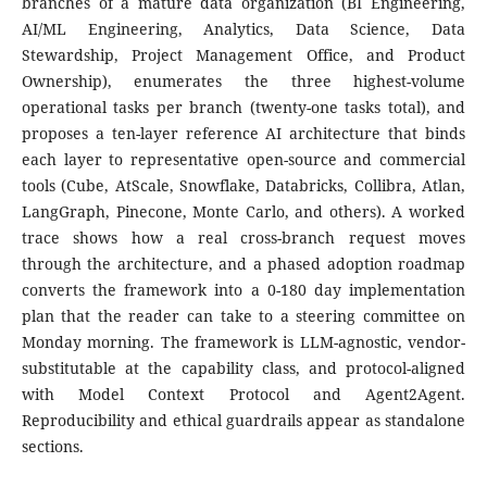
branches of a mature data organization (BI Engineering,
AI/ML Engineering, Analytics, Data Science, Data
Stewardship, Project Management Office, and Product
Ownership), enumerates the three highest-volume
operational tasks per branch (twenty-one tasks total), and
proposes a ten-layer reference AI architecture that binds
each layer to representative open-source and commercial
tools (Cube, AtScale, Snowflake, Databricks, Collibra, Atlan,
LangGraph, Pinecone, Monte Carlo, and others). A worked
trace shows how a real cross-branch request moves
through the architecture, and a phased adoption roadmap
converts the framework into a 0-180 day implementation
plan that the reader can take to a steering committee on
Monday morning. The framework is LLM-agnostic, vendor-
substitutable at the capability class, and protocol-aligned
with Model Context Protocol and Agent2Agent.
Reproducibility and ethical guardrails appear as standalone
sections.