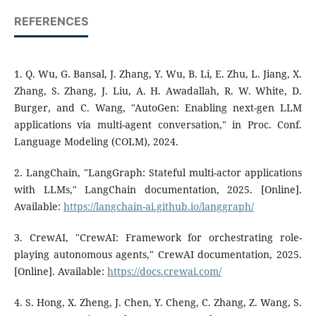
REFERENCES
1. Q. Wu, G. Bansal, J. Zhang, Y. Wu, B. Li, E. Zhu, L. Jiang, X.
Zhang, S. Zhang, J. Liu, A. H. Awadallah, R. W. White, D.
Burger, and C. Wang, "AutoGen: Enabling next-gen LLM
applications via multi-agent conversation," in Proc. Conf.
Language Modeling (COLM), 2024.
2. LangChain, "LangGraph: Stateful multi-actor applications
with LLMs," LangChain documentation, 2025. [Online].
Available:
https://langchain-ai.github.io/langgraph/
3. CrewAI, "CrewAI: Framework for orchestrating role-
playing autonomous agents," CrewAI documentation, 2025.
[Online]. Available:
https://docs.crewai.com/
4. S. Hong, X. Zheng, J. Chen, Y. Cheng, C. Zhang, Z. Wang, S.