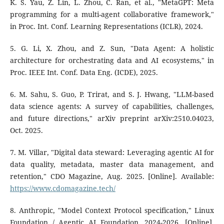
K. S. Yau, Z. Lin, L. Zhou, C. Ran, et al., "MetaGPT: Meta
programming for a multi-agent collaborative framework,"
in Proc. Int. Conf. Learning Representations (ICLR), 2024.
5. G. Li, X. Zhou, and Z. Sun, "Data Agent: A holistic
architecture for orchestrating data and AI ecosystems," in
Proc. IEEE Int. Conf. Data Eng. (ICDE), 2025.
6. M. Sahu, S. Guo, P. Trirat, and S. J. Hwang, "LLM-based
data science agents: A survey of capabilities, challenges,
and future directions," arXiv preprint arXiv:2510.04023,
Oct. 2025.
7. M. Villar, "Digital data steward: Leveraging agentic AI for
data quality, metadata, master data management, and
retention," CDO Magazine, Aug. 2025. [Online]. Available:
https://www.cdomagazine.tech/
8. Anthropic, "Model Context Protocol specification," Linux
Foundation / Agentic AI Foundation, 2024-2026. [Online].