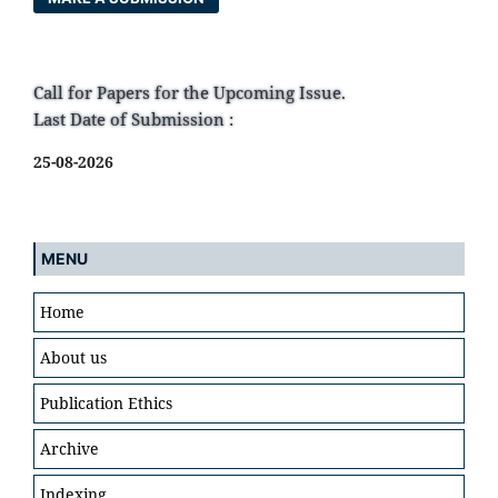
Call for Papers for the Upcoming Issue.
Last Date of Submission :
25-08-2026
MENU
Home
About us
Publication Ethics
Archive
Indexing