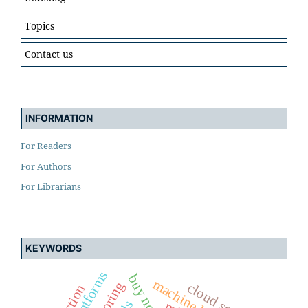
Topics
Contact us
INFORMATION
For Readers
For Authors
For Librarians
KEYWORDS
cloud security