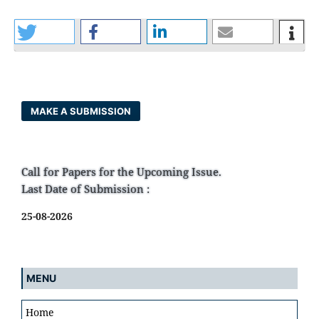
MAKE A SUBMISSION
Call for Papers for the Upcoming Issue.
Last Date of Submission :
25-08-2026
MENU
Home