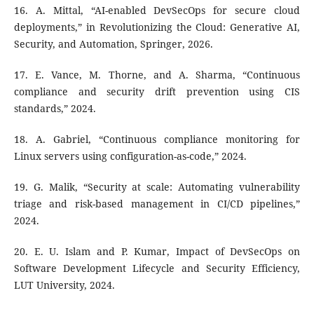
16. A. Mittal, “AI-enabled DevSecOps for secure cloud
deployments,” in Revolutionizing the Cloud: Generative AI,
Security, and Automation, Springer, 2026.
17. E. Vance, M. Thorne, and A. Sharma, “Continuous
compliance and security drift prevention using CIS
standards,” 2024.
18. A. Gabriel, “Continuous compliance monitoring for
Linux servers using configuration-as-code,” 2024.
19. G. Malik, “Security at scale: Automating vulnerability
triage and risk-based management in CI/CD pipelines,”
2024.
20. E. U. Islam and P. Kumar, Impact of DevSecOps on
Software Development Lifecycle and Security Efficiency,
LUT University, 2024.