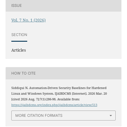
ISSUE
Vol. 7 No. 1 (2026)
SECTION
Articles
HOW TO CITE
Siddiqui N. Automation-Driven Security Baselines for Hardened
Linux and Windows System. IJAIBDCMS [Internet]. 2026 Mar. 20
[cited 2026 Aug. 7];7(1):286-98. Available from:
https://ijaibdcms.org/index.php/ijaibdcms/article/view/513
MORE CITATION FORMATS