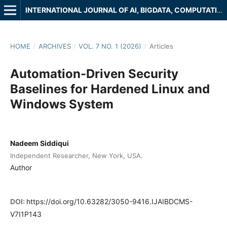
INTERNATIONAL JOURNAL OF AI, BIGDATA, COMPUTATIONAL AND MANAGEMENT STUDIES
HOME
/
ARCHIVES
/
VOL. 7 NO. 1 (2026)
/
Articles
Automation-Driven Security
Baselines for Hardened Linux and
Windows System
Nadeem Siddiqui
Independent Researcher, New York, USA.
Author
DOI:
https://doi.org/10.63282/3050-9416.IJAIBDCMS-
V7I1P143