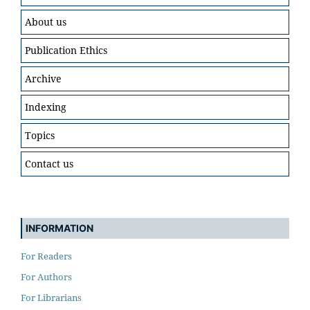
About us
Publication Ethics
Archive
Indexing
Topics
Contact us
INFORMATION
For Readers
For Authors
For Librarians