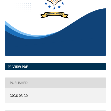
VIEW PDF
PUBLISHED
2026-03-20