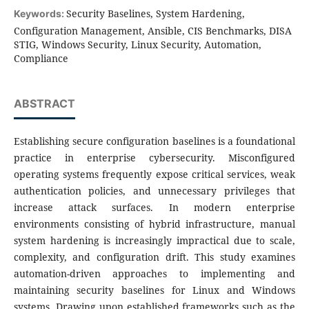
Security Baselines, System Hardening,
Keywords:
Configuration Management, Ansible, CIS Benchmarks, DISA
STIG, Windows Security, Linux Security, Automation,
Compliance
ABSTRACT
Establishing secure configuration baselines is a foundational
practice in enterprise cybersecurity. Misconfigured
operating systems frequently expose critical services, weak
authentication policies, and unnecessary privileges that
increase attack surfaces. In modern enterprise
environments consisting of hybrid infrastructure, manual
system hardening is increasingly impractical due to scale,
complexity, and configuration drift. This study examines
automation-driven approaches to implementing and
maintaining security baselines for Linux and Windows
systems. Drawing upon established frameworks such as the