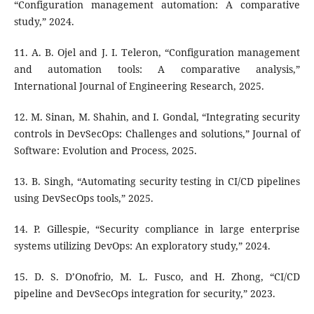
“Configuration management automation: A comparative
study,” 2024.
11. A. B. Ojel and J. I. Teleron, “Configuration management
and automation tools: A comparative analysis,”
International Journal of Engineering Research, 2025.
12. M. Sinan, M. Shahin, and I. Gondal, “Integrating security
controls in DevSecOps: Challenges and solutions,” Journal of
Software: Evolution and Process, 2025.
13. B. Singh, “Automating security testing in CI/CD pipelines
using DevSecOps tools,” 2025.
14. P. Gillespie, “Security compliance in large enterprise
systems utilizing DevOps: An exploratory study,” 2024.
15. D. S. D’Onofrio, M. L. Fusco, and H. Zhong, “CI/CD
pipeline and DevSecOps integration for security,” 2023.