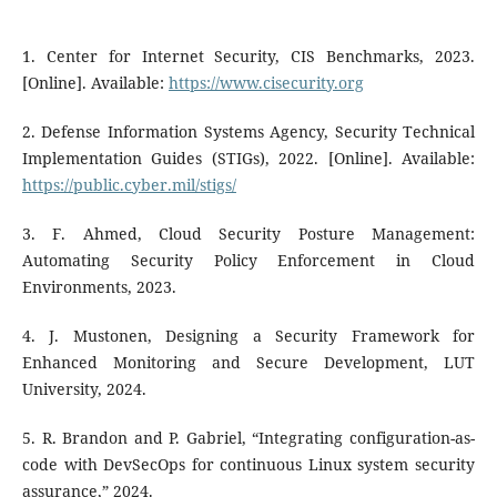
1. Center for Internet Security, CIS Benchmarks, 2023.
[Online]. Available:
https://www.cisecurity.org
2. Defense Information Systems Agency, Security Technical
Implementation Guides (STIGs), 2022. [Online]. Available:
https://public.cyber.mil/stigs/
3. F. Ahmed, Cloud Security Posture Management:
Automating Security Policy Enforcement in Cloud
Environments, 2023.
4. J. Mustonen, Designing a Security Framework for
Enhanced Monitoring and Secure Development, LUT
University, 2024.
5. R. Brandon and P. Gabriel, “Integrating configuration-as-
code with DevSecOps for continuous Linux system security
assurance,” 2024.