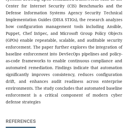
Center for Internet Security (CIS) Benchmarks and the
Defense Information Systems Agency Security Technical
Implementation Guides (DISA STIGs), the research analyzes
how configuration management tools including Ansible,
Puppet, Chef InSpec, and Microsoft Group Policy Objects
(GPOs) enable repeatable, scalable, and auditable security
enforcement. The paper further explores the integration of
baseline enforcement into DevSecOps pipelines and policy-
as-code frameworks to enable continuous compliance and
automated remediation. Findings indicate that automation
significantly improves consistency, reduces configuration
drift, and enhances audit readiness across enterprise
environments. The study concludes that automated baseline
enforcement is a critical component of modern cyber
defense strategies
REFERENCES