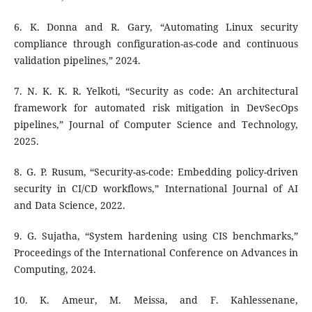
6. K. Donna and R. Gary, “Automating Linux security
compliance through configuration-as-code and continuous
validation pipelines,” 2024.
7. N. K. K. R. Yelkoti, “Security as code: An architectural
framework for automated risk mitigation in DevSecOps
pipelines,” Journal of Computer Science and Technology,
2025.
8. G. P. Rusum, “Security-as-code: Embedding policy-driven
security in CI/CD workflows,” International Journal of AI
and Data Science, 2022.
9. G. Sujatha, “System hardening using CIS benchmarks,”
Proceedings of the International Conference on Advances in
Computing, 2024.
10. K. Ameur, M. Meissa, and F. Kahlessenane,