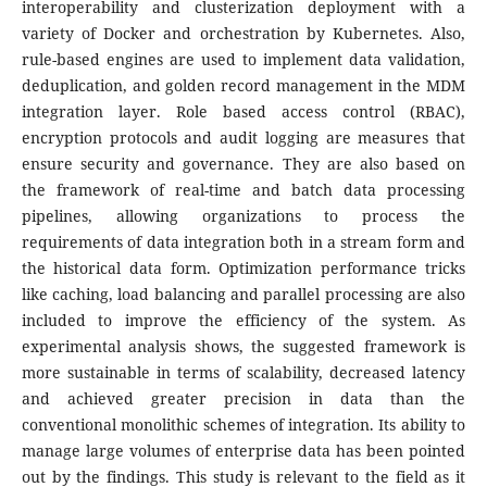
interoperability and clusterization deployment with a
variety of Docker and orchestration by Kubernetes. Also,
rule-based engines are used to implement data validation,
deduplication, and golden record management in the MDM
integration layer.
Role based access control (RBAC),
encryption protocols and audit logging are measures that
ensure security and governance. They are also based on
the framework of real-time and batch data processing
pipelines, allowing organizations to process the
requirements of data integration both in a stream form and
the historical data form. Optimization performance tricks
like caching, load balancing and parallel processing are also
included to improve the efficiency of the system.
As
experimental analysis shows, the suggested framework is
more sustainable in terms of scalability, decreased latency
and achieved greater precision in data than the
conventional monolithic schemes of integration. Its ability to
manage large volumes of enterprise data has been pointed
out by the findings. This study is relevant to the field as it