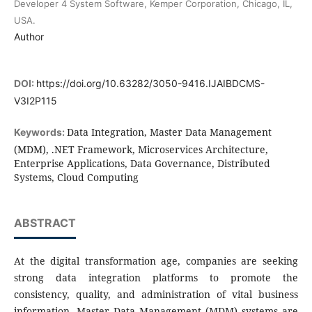
Developer 4 System Software, Kemper Corporation, Chicago, IL,
USA.
Author
DOI:
https://doi.org/10.63282/3050-9416.IJAIBDCMS-
V3I2P115
Data Integration, Master Data Management
Keywords:
(MDM), .NET Framework, Microservices Architecture,
Enterprise Applications, Data Governance, Distributed
Systems, Cloud Computing
ABSTRACT
At the digital transformation age, companies are seeking
strong data integration platforms to promote the
consistency, quality, and administration of vital business
information. Master Data Management (MDM) systems are