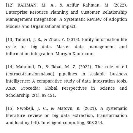
[12] RAHMAN, M. A., & Arifur Rahman, M. (2022).
Enterprise Resource Planning and Customer Relationship
Management Integration: A Systematic Review of Adoption
Models And Organizational Impact.
[13] Talburt, J. R., & Zhou, Y. (2015). Entity information life
cycle for big data: Master data management and
information integration. Morgan Kaufmann.
[14] Mahmud, D., & Ikbal, M. Z. (2022). The role of etl
(extract-transform-load) pipelines in scalable business
intelligence: A comparative study of data integration tools.
ASRC Procedia: Global Perspectives in Science and
Scholarship, 2(1), 89-121.
[15] Nwokeji, J. C., & Matovu, R. (2021). A systematic
literature review on big data extraction, transformation
and loading (etl). Intelligent computing, 308-324.