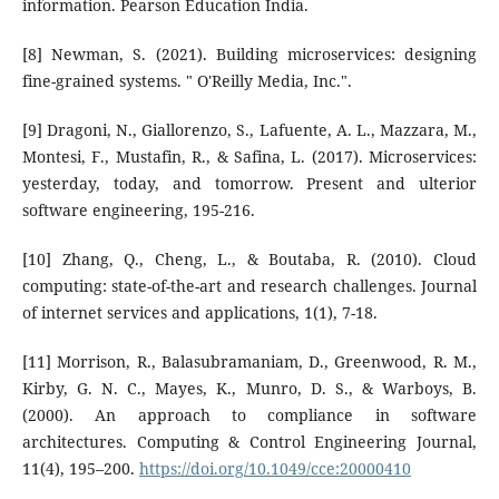
information. Pearson Education India.
[8] Newman, S. (2021). Building microservices: designing
fine-grained systems. " O'Reilly Media, Inc.".
[9] Dragoni, N., Giallorenzo, S., Lafuente, A. L., Mazzara, M.,
Montesi, F., Mustafin, R., & Safina, L. (2017). Microservices:
yesterday, today, and tomorrow. Present and ulterior
software engineering, 195-216.
[10] Zhang, Q., Cheng, L., & Boutaba, R. (2010). Cloud
computing: state-of-the-art and research challenges. Journal
of internet services and applications, 1(1), 7-18.
[11] Morrison, R., Balasubramaniam, D., Greenwood, R. M.,
Kirby, G. N. C., Mayes, K., Munro, D. S., & Warboys, B.
(2000). An approach to compliance in software
architectures. Computing & Control Engineering Journal,
11(4), 195–200.
https://doi.org/10.1049/cce:20000410