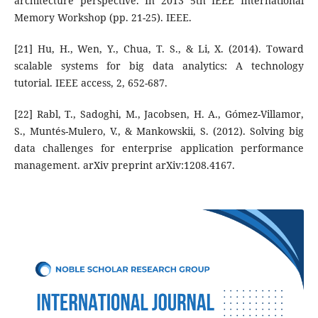
architecture perspective. In 2013 5th IEEE International
Memory Workshop (pp. 21-25). IEEE.
[21] Hu, H., Wen, Y., Chua, T. S., & Li, X. (2014). Toward
scalable systems for big data analytics: A technology
tutorial. IEEE access, 2, 652-687.
[22] Rabl, T., Sadoghi, M., Jacobsen, H. A., Gómez-Villamor,
S., Muntés-Mulero, V., & Mankowskii, S. (2012). Solving big
data challenges for enterprise application performance
management. arXiv preprint arXiv:1208.4167.