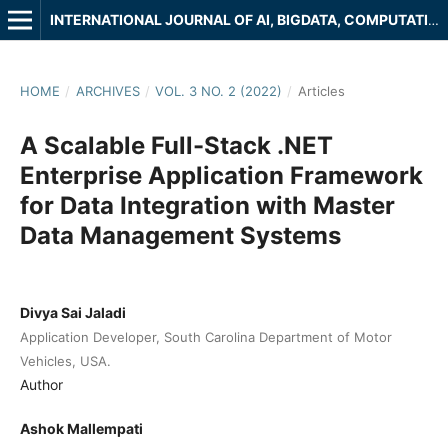
INTERNATIONAL JOURNAL OF AI, BIGDATA, COMPUTATIONAL AND MANAGEMENT STUDIES
HOME
/
ARCHIVES
/
VOL. 3 NO. 2 (2022)
/
Articles
A Scalable Full-Stack .NET
Enterprise Application Framework
for Data Integration with Master
Data Management Systems
Divya Sai Jaladi
Application Developer, South Carolina Department of Motor
Vehicles, USA.
Author
Ashok Mallempati