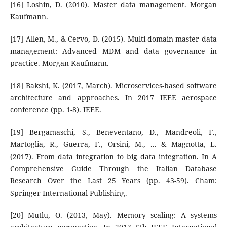
[16] Loshin, D. (2010). Master data management. Morgan
Kaufmann.
[17] Allen, M., & Cervo, D. (2015). Multi-domain master data
management: Advanced MDM and data governance in
practice. Morgan Kaufmann.
[18] Bakshi, K. (2017, March). Microservices-based software
architecture and approaches. In 2017 IEEE aerospace
conference (pp. 1-8). IEEE.
[19] Bergamaschi, S., Beneventano, D., Mandreoli, F.,
Martoglia, R., Guerra, F., Orsini, M., ... & Magnotta, L.
(2017). From data integration to big data integration. In A
Comprehensive Guide Through the Italian Database
Research Over the Last 25 Years (pp. 43-59). Cham:
Springer International Publishing.
[20] Mutlu, O. (2013, May). Memory scaling: A systems