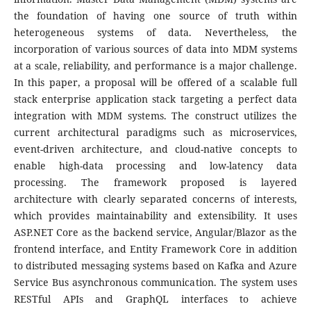
the foundation of having one source of truth within
heterogeneous systems of data. Nevertheless, the
incorporation of various sources of data into MDM systems
at a scale, reliability, and performance is a major challenge.
In this paper, a proposal will be offered of a scalable full
stack enterprise application stack targeting a perfect data
integration with MDM systems. The construct utilizes the
current architectural paradigms such as microservices,
event-driven architecture, and cloud-native concepts to
enable high-data processing and low-latency data
processing.
The framework proposed is layered
architecture with clearly separated concerns of interests,
which provides maintainability and extensibility. It uses
ASP.NET Core as the backend service, Angular/Blazor as the
frontend interface, and Entity Framework Core in addition
to distributed messaging systems based on Kafka and Azure
Service Bus asynchronous communication. The system uses
RESTful APIs and GraphQL interfaces to achieve