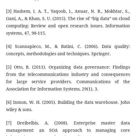
[3] Hashem, I. A. T., Yaqoob, I., Anuar, N. B., Mokhtar, S.,
Gani, A., & Khan, S. U. (2015). The rise of “big data” on cloud
computing: Review and open research issues. Information
systems, 47, 98-115.
[4] Scannapieco, M., & Batini, C. (2006). Data quality:
concepts, methodologies and techniques. Springer.
[5] Otto, B. (2011). Organizing data governance: Findings
from the telecommunications industry and consequences
for large service providers. Communications of the
Association for Information Systems, 29(1), 3.
[6] Inmon, W. H. (2005). Building the data warehouse. John
wiley & sons.
[7] Dreibelbis, A. (2008). Enterprise master data
management: an SOA approach to managing core