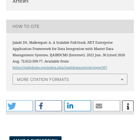
Articles
HOW TO CITE
Jaladi DS, Mallempati A. A Scalable Full-Stack .NET Enterprise
Application Framework for Data Integration with Master Data
Management Systems. IJAIBDCMS [Internet]. 2022 Jun. 30 [cited 2026
Aug. 7];3(2):169-77. Available from:
https://ijaibdcms.org/index.php/ijaibdcms/article/view/507
MORE CITATION FORMATS