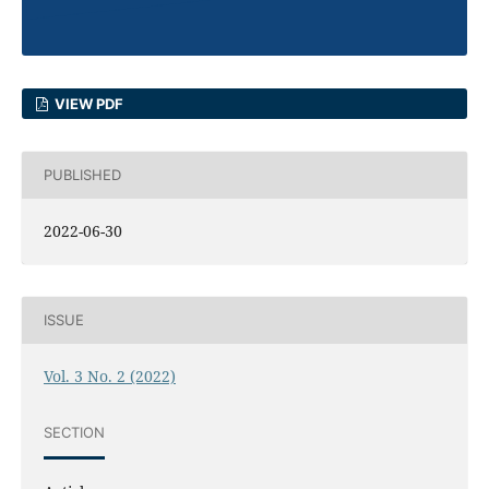
VIEW PDF
PUBLISHED
2022-06-30
ISSUE
Vol. 3 No. 2 (2022)
SECTION