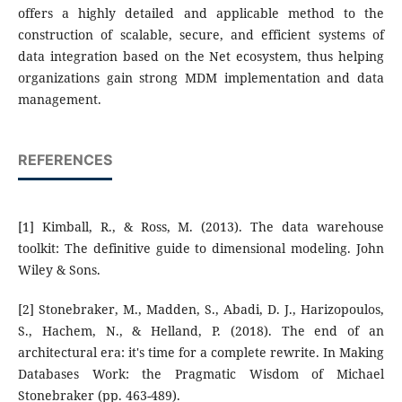
offers a highly detailed and applicable method to the
construction of scalable, secure, and efficient systems of
data integration based on the Net ecosystem, thus helping
organizations gain strong MDM implementation and data
management.
REFERENCES
[1] Kimball, R., & Ross, M. (2013). The data warehouse
toolkit: The definitive guide to dimensional modeling. John
Wiley & Sons.
[2] Stonebraker, M., Madden, S., Abadi, D. J., Harizopoulos,
S., Hachem, N., & Helland, P. (2018). The end of an
architectural era: it's time for a complete rewrite. In Making
Databases Work: the Pragmatic Wisdom of Michael
Stonebraker (pp. 463-489).