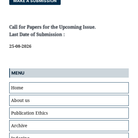
MAKE A SUBMISSION
Call for Papers for the Upcoming Issue.
Last Date of Submission :
25-08-2026
MENU
Home
About us
Publication Ethics
Archive