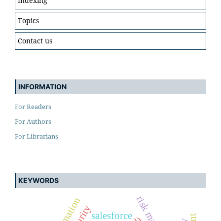
Indexing
Topics
Contact us
INFORMATION
For Readers
For Authors
For Librarians
KEYWORDS
salesforce