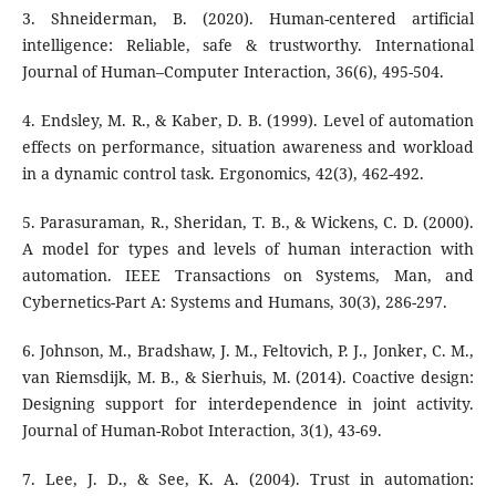
3. Shneiderman, B. (2020). Human-centered artificial
intelligence: Reliable, safe & trustworthy. International
Journal of Human–Computer Interaction, 36(6), 495-504.
4. Endsley, M. R., & Kaber, D. B. (1999). Level of automation
effects on performance, situation awareness and workload
in a dynamic control task. Ergonomics, 42(3), 462-492.
5. Parasuraman, R., Sheridan, T. B., & Wickens, C. D. (2000).
A model for types and levels of human interaction with
automation. IEEE Transactions on Systems, Man, and
Cybernetics-Part A: Systems and Humans, 30(3), 286-297.
6. Johnson, M., Bradshaw, J. M., Feltovich, P. J., Jonker, C. M.,
van Riemsdijk, M. B., & Sierhuis, M. (2014). Coactive design:
Designing support for interdependence in joint activity.
Journal of Human-Robot Interaction, 3(1), 43-69.
7. Lee, J. D., & See, K. A. (2004). Trust in automation: