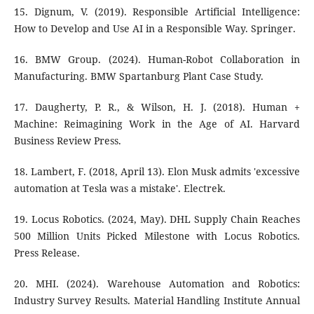
15. Dignum, V. (2019). Responsible Artificial Intelligence:
How to Develop and Use AI in a Responsible Way. Springer.
16. BMW Group. (2024). Human-Robot Collaboration in
Manufacturing. BMW Spartanburg Plant Case Study.
17. Daugherty, P. R., & Wilson, H. J. (2018). Human +
Machine: Reimagining Work in the Age of AI. Harvard
Business Review Press.
18. Lambert, F. (2018, April 13). Elon Musk admits 'excessive
automation at Tesla was a mistake'. Electrek.
19. Locus Robotics. (2024, May). DHL Supply Chain Reaches
500 Million Units Picked Milestone with Locus Robotics.
Press Release.
20. MHI. (2024). Warehouse Automation and Robotics:
Industry Survey Results. Material Handling Institute Annual