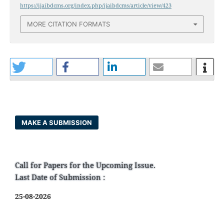
https://ijaibdcms.org/index.php/ijaibdcms/article/view/423
MORE CITATION FORMATS
MAKE A SUBMISSION
Call for Papers for the Upcoming Issue.
Last Date of Submission :
25-08-2026