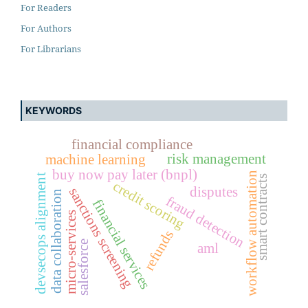
For Readers
For Authors
For Librarians
KEYWORDS
financial compliance
risk management
machine learning
buy now pay later (bnpl)
workflow automation
devsecops alignment
smart contracts
credit scoring
disputes
sanctions screening
data collaboration
fraud detection
financial services
micro-services
refunds
salesforce
aml