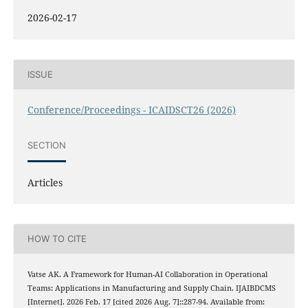
2026-02-17
ISSUE
Conference/Proceedings - ICAIDSCT26 (2026)
SECTION
Articles
HOW TO CITE
Vatse AK. A Framework for Human-AI Collaboration in Operational
Teams: Applications in Manufacturing and Supply Chain. IJAIBDCMS
[Internet]. 2026 Feb. 17 [cited 2026 Aug. 7];:287-94. Available from: