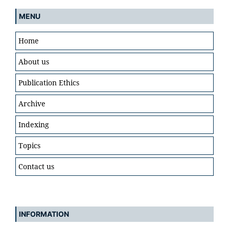
MENU
Home
About us
Publication Ethics
Archive
Indexing
Topics
Contact us
INFORMATION