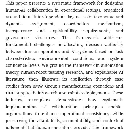
This paper presents a systematic framework for designing
human-AI collaboration in operational settings, organized
around four interdependent layers: role taxonomy and
dynamic assignment, coordination mechanisms,
transparency and explainability requirements, and
governance structures. The framework addresses
fundamental challenges in allocating decision authority
between human operators and AI systems based on task
characteristics, environmental conditions, and system
confidence levels. We ground the framework in automation
theory, human-robot teaming research, and explainable AI
literature, then illustrate its application through case
studies from BMW Group's manufacturing operations and
DHL Supply Chain's warehouse robotics deployments. These
industry exemplars demonstrate how systematic
implementation of collaboration principles enables
organizations to enhance operational consistency while
preserving the adaptability, accountability, and contextual
judgment that human operators provide. The framework