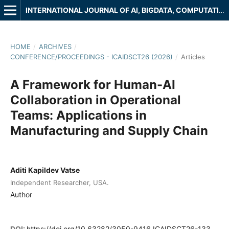
INTERNATIONAL JOURNAL OF AI, BIGDATA, COMPUTATIONAL AND MANAGEMENT STUDIES
HOME
/
ARCHIVES
/
CONFERENCE/PROCEEDINGS - ICAIDSCT26 (2026)
/
Articles
A Framework for Human-AI
Collaboration in Operational
Teams: Applications in
Manufacturing and Supply Chain
Aditi Kapildev Vatse
Independent Researcher, USA.
Author
DOI:
https://doi.org/10.63282/3050-9416.ICAIDSCT26-133