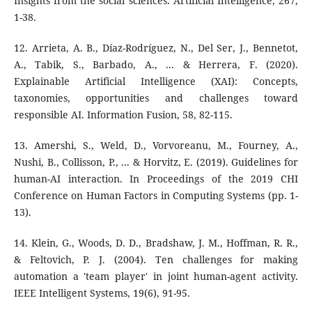
Insights from the social sciences. Artificial Intelligence, 267,
1-38.
12. Arrieta, A. B., Díaz-Rodríguez, N., Del Ser, J., Bennetot,
A., Tabik, S., Barbado, A., ... & Herrera, F. (2020).
Explainable Artificial Intelligence (XAI): Concepts,
taxonomies, opportunities and challenges toward
responsible AI. Information Fusion, 58, 82-115.
13. Amershi, S., Weld, D., Vorvoreanu, M., Fourney, A.,
Nushi, B., Collisson, P., ... & Horvitz, E. (2019). Guidelines for
human-AI interaction. In Proceedings of the 2019 CHI
Conference on Human Factors in Computing Systems (pp. 1-
13).
14. Klein, G., Woods, D. D., Bradshaw, J. M., Hoffman, R. R.,
& Feltovich, P. J. (2004). Ten challenges for making
automation a 'team player' in joint human-agent activity.
IEEE Intelligent Systems, 19(6), 91-95.