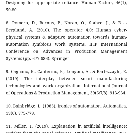
Designing for appropriate reliance. Human Factors, 46(1),
50-80.
8. Romero, D., Bernus, P., Noran, O., Stahre, J., & Fast-
Berglund, Å. (2016). The operator 4.0: Human cyber-
physical systems & adaptive automation towards human-
automation symbiosis work systems. IFIP International
Conference on Advances in Production Management
Systems (pp. 677-686). Springer.
9. Cagliano, R., Canterino, F., Longoni, A., & Bartezzaghi, E.
(2019). The interplay between smart manufacturing
technologies and work organization. International Journal
of Operations & Production Management, 39(6/7/8), 913-934.
10. Bainbridge, L. (1983). Ironies of automation. Automatica,
19(6), 775-779.
11. Miller, T. (2019). Explanation in artificial intelligence: