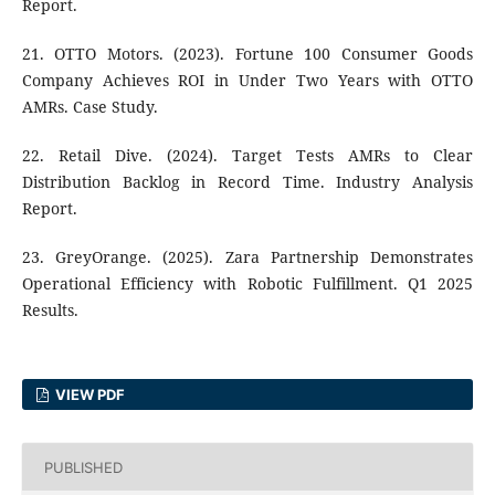
Report.
21. OTTO Motors. (2023). Fortune 100 Consumer Goods
Company Achieves ROI in Under Two Years with OTTO
AMRs. Case Study.
22. Retail Dive. (2024). Target Tests AMRs to Clear
Distribution Backlog in Record Time. Industry Analysis
Report.
23. GreyOrange. (2025). Zara Partnership Demonstrates
Operational Efficiency with Robotic Fulfillment. Q1 2025
Results.
VIEW PDF
PUBLISHED