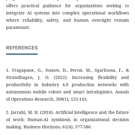
offers practical guidance for organizations seeking to
integrate AI systems into complex operational workflows
where reliability, safety, and human oversight remain
paramount.
REFERENCES
1. Fragapane, G., Ivanov, D., Peron, M., Sgarbossa, F., &
Strandhagen, J. O. (2022). Increasing flexibility and
productivity in Industry 4.0 production networks with
autonomous mobile robots and smart intralogistics. Annals
of Operations Research, 308(1), 125-143.
2. Jarrahi, M. H. (2018). Artificial intelligence and the future
of work: Human-AI symbiosis in organizational decision
making. Business Horizons, 61(4), 577-586.