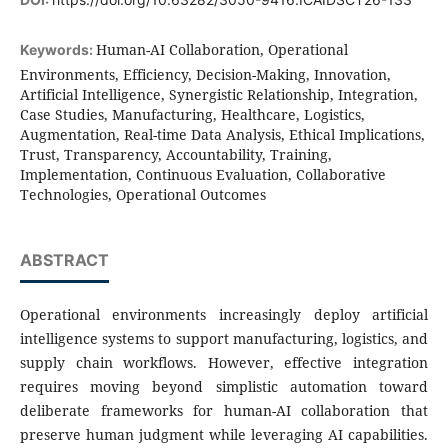
Human-AI Collaboration, Operational
Keywords:
Environments, Efficiency, Decision-Making, Innovation,
Artificial Intelligence, Synergistic Relationship, Integration,
Case Studies, Manufacturing, Healthcare, Logistics,
Augmentation, Real-time Data Analysis, Ethical Implications,
Trust, Transparency, Accountability, Training,
Implementation, Continuous Evaluation, Collaborative
Technologies, Operational Outcomes
ABSTRACT
Operational environments increasingly deploy artificial
intelligence systems to support manufacturing, logistics, and
supply chain workflows. However, effective integration
requires moving beyond simplistic automation toward
deliberate frameworks for human-AI collaboration that
preserve human judgment while leveraging AI capabilities.