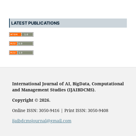
LATEST PUBLICATIONS
International Journal of AI, BigData, Computational
and Management Studies (IJAIBDCMS).
Copyright © 2026.
Online ISSN: 3050-9416 | Print ISSN: 3050-9408
ijaibdcmsjournal@gmail.com