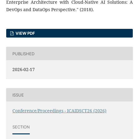
Enterprise Architecture with Cloud-Native AI Solutions: A
DevOps and DataOps Perspective." (2018).
VIEW PDF
PUBLISHED
2026-02-17
ISSUE
Conference/Proceedings - ICAIDSCT26 (2026)
SECTION