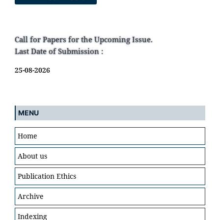
Call for Papers for the Upcoming Issue.
Last Date of Submission :
25-08-2026
MENU
Home
About us
Publication Ethics
Archive
Indexing