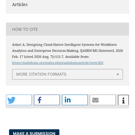
Articles
HOW TO CITE
Atluri A. Designing Cloud-Native Intelligent Systems for Workforce
Analytics and Enterprise Decision-Making. IJAIBDCMS [Internet]. 2026
Feb. 17 [cited 2026 Aug. 7];:111-7. Available from:
https://ijaibdcms.org/index.php/ijaibdcms/article/view/402
MORE CITATION FORMATS
MAKE A SUBMISSION