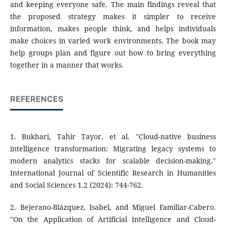
and keeping everyone safe. The main findings reveal that
the proposed strategy makes it simpler to receive
information, makes people think, and helps individuals
make choices in varied work environments. The book may
help groups plan and figure out how to bring everything
together in a manner that works.
REFERENCES
1. Bukhari, Tahir Tayor, et al. "Cloud-native business
intelligence transformation: Migrating legacy systems to
modern analytics stacks for scalable decision-making."
International Journal of Scientific Research in Humanities
and Social Sciences 1.2 (2024): 744-762.
2. Bejerano-Blázquez, Isabel, and Miguel Familiar-Cabero.
"On the Application of Artificial Intelligence and Cloud-