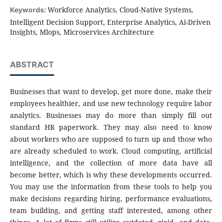
Workforce Analytics, Cloud-Native Systems,
Keywords:
Intelligent Decision Support, Enterprise Analytics, Ai-Driven
Insights, Mlops, Microservices Architecture
ABSTRACT
Businesses that want to develop, get more done, make their
employees healthier, and use new technology require labor
analytics. Businesses may do more than simply fill out
standard HR paperwork. They may also need to know
about workers who are supposed to turn up and those who
are already scheduled to work. Cloud computing, artificial
intelligence, and the collection of more data have all
become better, which is why these developments occurred.
You may use the information from these tools to help you
make decisions regarding hiring, performance evaluations,
team building, and getting staff interested, among other