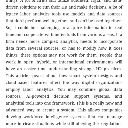
things. A lot of firms still utilize outdated, rigid, and data-
driven solutions to run their HR and make decisions. A lot of
legacy labor analytics tools use models and data sources
that don't perform well together and can't be used together.
So, it could be challenging to acquire information in real
time and cooperate with individuals from various areas. If a
firm needs more complex analytics, needs to incorporate
data from several sources, or has to modify how it does
things, these options may not work for them. People that
work in open, hybrid, or international environments will
have an easier time understanding strange HR practices.
This article speaks about how smart system designs and
cloud-based features affect the way digital organizations
employ labor analytics. You may combine global data
sources, AI-powered decision support systems, and
analytical tools into one framework. This is a really new and
advanced way to create a system. This allows companies
develop workforce intelligence systems that can manage
more intricate situations while still obeying the regulations