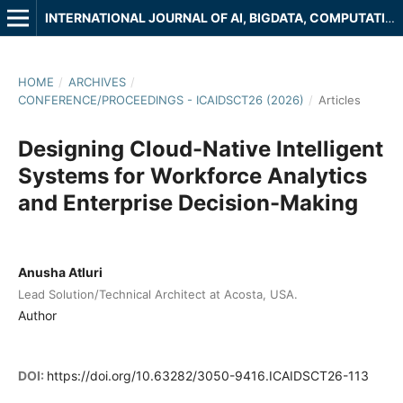
INTERNATIONAL JOURNAL OF AI, BIGDATA, COMPUTATIONAL AND MANAGEMENT STUDIES
HOME
/
ARCHIVES
/
CONFERENCE/PROCEEDINGS - ICAIDSCT26 (2026)
/
Articles
Designing Cloud-Native Intelligent
Systems for Workforce Analytics
and Enterprise Decision-Making
Anusha Atluri
Lead Solution/Technical Architect at Acosta, USA.
Author
DOI:
https://doi.org/10.63282/3050-9416.ICAIDSCT26-113