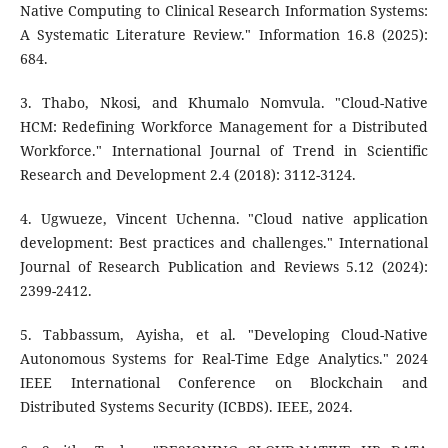
Native Computing to Clinical Research Information Systems:
A Systematic Literature Review." Information 16.8 (2025):
684.
3. Thabo, Nkosi, and Khumalo Nomvula. "Cloud-Native
HCM: Redefining Workforce Management for a Distributed
Workforce." International Journal of Trend in Scientific
Research and Development 2.4 (2018): 3112-3124.
4. Ugwueze, Vincent Uchenna. "Cloud native application
development: Best practices and challenges." International
Journal of Research Publication and Reviews 5.12 (2024):
2399-2412.
5. Tabbassum, Ayisha, et al. "Developing Cloud-Native
Autonomous Systems for Real-Time Edge Analytics." 2024
IEEE International Conference on Blockchain and
Distributed Systems Security (ICBDS). IEEE, 2024.