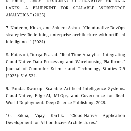
6. Smith, Taylor. "DESIGNING CLOUD-NATIVE HR DATA
LAKES: A BLUEPRINT FOR SCALABLE WORKFORCE
ANALYTICS." (2025).
7. Nadeem, Kinza, and Saleem Aslam. "Cloud-native DevOps
strategies: Redefining enterprise architecture with artificial
intelligence." (2024).
8. Katasani, Durga Prasad. "Real-Time Analytics: Integrating
Cloud-Native Data Processing and Warehousing Platforms."
Journal of Computer Science and Technology Studies 7.9
(2025): 516-524.
9. Panda, Swarup. Scalable Artificial Intelligence Systems:
Cloud-Native, Edge-AI, MLOps, and Governance for Real-
World Deployment. Deep Science Publishing, 2025.
10. Sikha, Vijay Kartik. "Cloud-Native Application
Development for AI-Conducive Architectures."