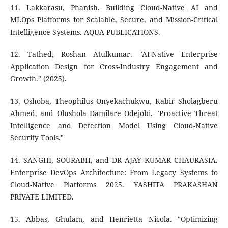
11. Lakkarasu, Phanish. Building Cloud-Native AI and
MLOps Platforms for Scalable, Secure, and Mission-Critical
Intelligence Systems. AQUA PUBLICATIONS.
12. Tathed, Roshan Atulkumar. "AI-Native Enterprise
Application Design for Cross-Industry Engagement and
Growth." (2025).
13. Oshoba, Theophilus Onyekachukwu, Kabir Sholagberu
Ahmed, and Olushola Damilare Odejobi. "Proactive Threat
Intelligence and Detection Model Using Cloud-Native
Security Tools."
14. SANGHI, SOURABH, and DR AJAY KUMAR CHAURASIA.
Enterprise DevOps Architecture: From Legacy Systems to
Cloud-Native Platforms 2025. YASHITA PRAKASHAN
PRIVATE LIMITED.
15. Abbas, Ghulam, and Henrietta Nicola. "Optimizing