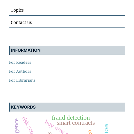
Topics
Contact us
INFORMATION
For Readers
For Authors
For Librarians
KEYWORDS
fraud detection
risk scoring
smart contracts