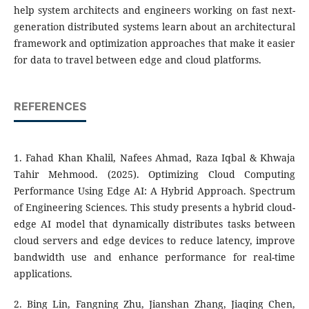
help system architects and engineers working on fast next-
generation distributed systems learn about an architectural
framework and optimization approaches that make it easier
for data to travel between edge and cloud platforms.
REFERENCES
1. Fahad Khan Khalil, Nafees Ahmad, Raza Iqbal & Khwaja
Tahir Mehmood. (2025). Optimizing Cloud Computing
Performance Using Edge AI: A Hybrid Approach. Spectrum
of Engineering Sciences. This study presents a hybrid cloud-
edge AI model that dynamically distributes tasks between
cloud servers and edge devices to reduce latency, improve
bandwidth use and enhance performance for real-time
applications.
2. Bing Lin, Fangning Zhu, Jianshan Zhang, Jiaqing Chen,