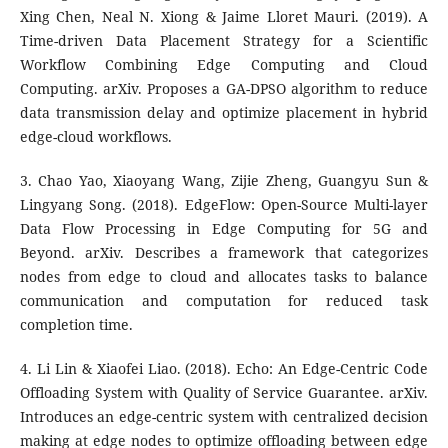
Xing Chen, Neal N. Xiong & Jaime Lloret Mauri. (2019). A
Time-driven Data Placement Strategy for a Scientific
Workflow Combining Edge Computing and Cloud
Computing. arXiv. Proposes a GA-DPSO algorithm to reduce
data transmission delay and optimize placement in hybrid
edge-cloud workflows.
3. Chao Yao, Xiaoyang Wang, Zijie Zheng, Guangyu Sun &
Lingyang Song. (2018). EdgeFlow: Open-Source Multi-layer
Data Flow Processing in Edge Computing for 5G and
Beyond. arXiv. Describes a framework that categorizes
nodes from edge to cloud and allocates tasks to balance
communication and computation for reduced task
completion time.
4. Li Lin & Xiaofei Liao. (2018). Echo: An Edge-Centric Code
Offloading System with Quality of Service Guarantee. arXiv.
Introduces an edge-centric system with centralized decision
making at edge nodes to optimize offloading between edge