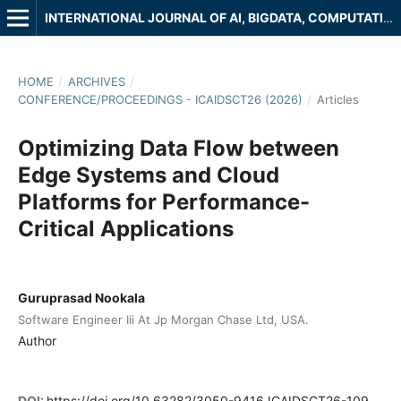
INTERNATIONAL JOURNAL OF AI, BIGDATA, COMPUTATIONAL AND MANAGEMENT STUDIES
HOME
/
ARCHIVES
/
CONFERENCE/PROCEEDINGS - ICAIDSCT26 (2026)
/
Articles
Optimizing Data Flow between
Edge Systems and Cloud
Platforms for Performance-
Critical Applications
Guruprasad Nookala
Software Engineer Iii At Jp Morgan Chase Ltd, USA.
Author
DOI:
https://doi.org/10.63282/3050-9416.ICAIDSCT26-109