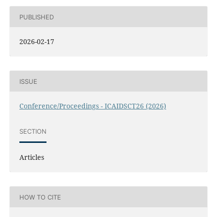
PUBLISHED
2026-02-17
ISSUE
Conference/Proceedings - ICAIDSCT26 (2026)
SECTION
Articles
HOW TO CITE