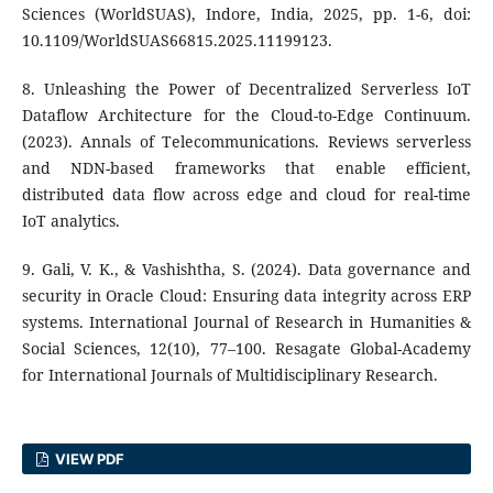
Sciences (WorldSUAS), Indore, India, 2025, pp. 1-6, doi:
10.1109/WorldSUAS66815.2025.11199123.
8. Unleashing the Power of Decentralized Serverless IoT
Dataflow Architecture for the Cloud-to-Edge Continuum.
(2023). Annals of Telecommunications. Reviews serverless
and NDN-based frameworks that enable efficient,
distributed data flow across edge and cloud for real-time
IoT analytics.
9. Gali, V. K., & Vashishtha, S. (2024). Data governance and
security in Oracle Cloud: Ensuring data integrity across ERP
systems. International Journal of Research in Humanities &
Social Sciences, 12(10), 77–100. Resagate Global-Academy
for International Journals of Multidisciplinary Research.
VIEW PDF