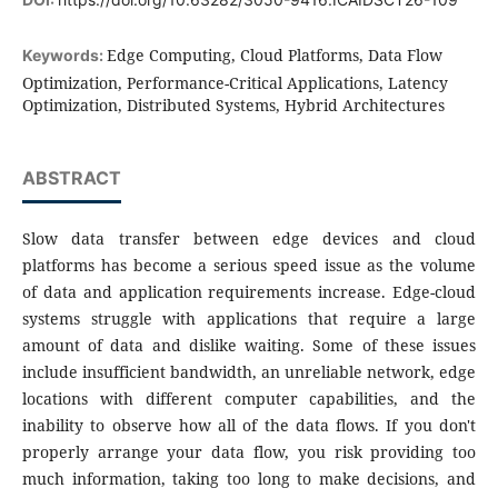
Edge Computing, Cloud Platforms, Data Flow
Keywords:
Optimization, Performance-Critical Applications, Latency
Optimization, Distributed Systems, Hybrid Architectures
ABSTRACT
Slow data transfer between edge devices and cloud
platforms has become a serious speed issue as the volume
of data and application requirements increase. Edge-cloud
systems struggle with applications that require a large
amount of data and dislike waiting. Some of these issues
include insufficient bandwidth, an unreliable network, edge
locations with different computer capabilities, and the
inability to observe how all of the data flows. If you don't
properly arrange your data flow, you risk providing too
much information, taking too long to make decisions, and