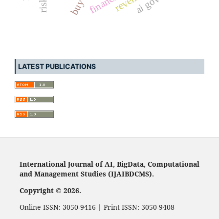
LATEST PUBLICATIONS
International Journal of AI, BigData, Computational
and Management Studies (IJAIBDCMS).
Copyright © 2026.
Online ISSN: 3050-9416 | Print ISSN: 3050-9408