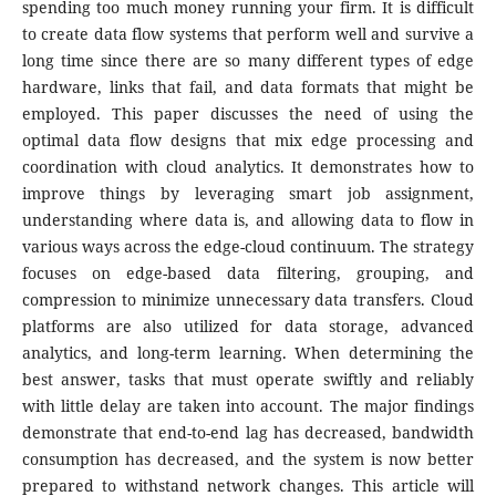
spending too much money running your firm. It is difficult
to create data flow systems that perform well and survive a
long time since there are so many different types of edge
hardware, links that fail, and data formats that might be
employed. This paper discusses the need of using the
optimal data flow designs that mix edge processing and
coordination with cloud analytics. It demonstrates how to
improve things by leveraging smart job assignment,
understanding where data is, and allowing data to flow in
various ways across the edge-cloud continuum. The strategy
focuses on edge-based data filtering, grouping, and
compression to minimize unnecessary data transfers. Cloud
platforms are also utilized for data storage, advanced
analytics, and long-term learning. When determining the
best answer, tasks that must operate swiftly and reliably
with little delay are taken into account. The major findings
demonstrate that end-to-end lag has decreased, bandwidth
consumption has decreased, and the system is now better
prepared to withstand network changes. This article will