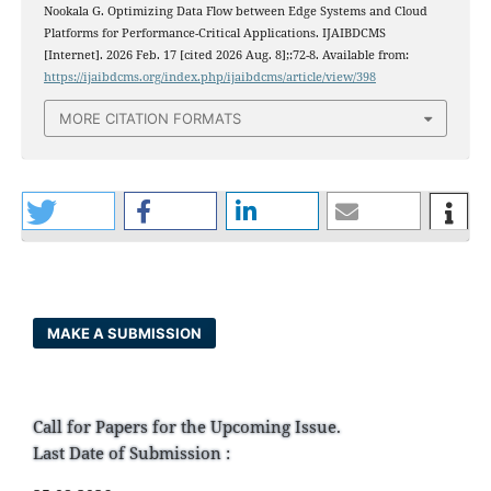
Nookala G. Optimizing Data Flow between Edge Systems and Cloud
Platforms for Performance-Critical Applications. IJAIBDCMS
[Internet]. 2026 Feb. 17 [cited 2026 Aug. 8];:72-8. Available from:
https://ijaibdcms.org/index.php/ijaibdcms/article/view/398
MORE CITATION FORMATS
MAKE A SUBMISSION
Call for Papers for the Upcoming Issue.
Last Date of Submission :