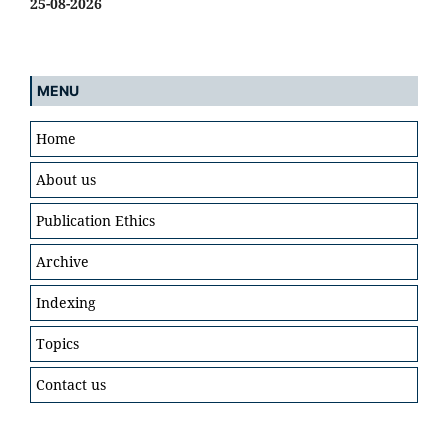
25-08-2026
MENU
Home
About us
Publication Ethics
Archive
Indexing
Topics
Contact us