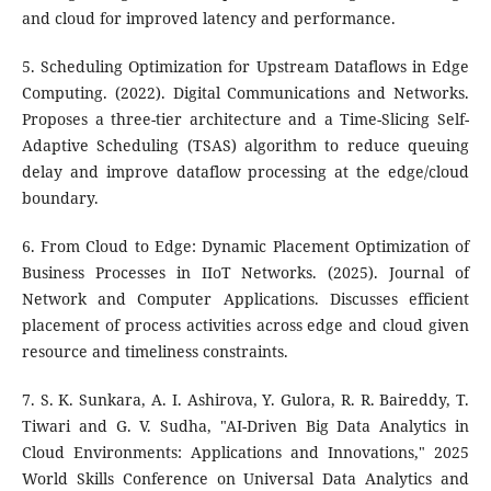
and cloud for improved latency and performance.
5. Scheduling Optimization for Upstream Dataflows in Edge
Computing. (2022). Digital Communications and Networks.
Proposes a three-tier architecture and a Time-Slicing Self-
Adaptive Scheduling (TSAS) algorithm to reduce queuing
delay and improve dataflow processing at the edge/cloud
boundary.
6. From Cloud to Edge: Dynamic Placement Optimization of
Business Processes in IIoT Networks. (2025). Journal of
Network and Computer Applications. Discusses efficient
placement of process activities across edge and cloud given
resource and timeliness constraints.
7. S. K. Sunkara, A. I. Ashirova, Y. Gulora, R. R. Baireddy, T.
Tiwari and G. V. Sudha, "AI-Driven Big Data Analytics in
Cloud Environments: Applications and Innovations," 2025
World Skills Conference on Universal Data Analytics and