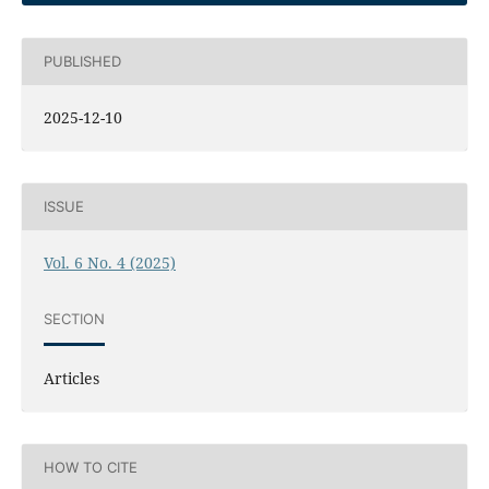
PUBLISHED
2025-12-10
ISSUE
Vol. 6 No. 4 (2025)
SECTION
Articles
HOW TO CITE