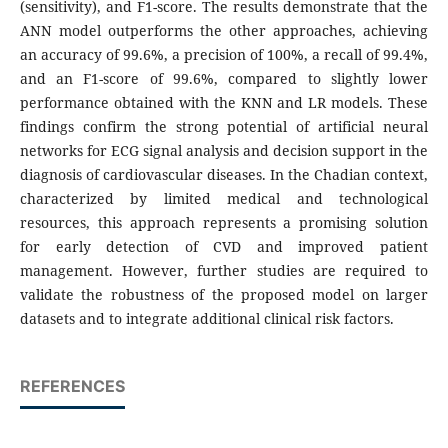
(sensitivity), and F1-score. The results demonstrate that the
ANN model outperforms the other approaches, achieving
an accuracy of 99.6%, a precision of 100%, a recall of 99.4%,
and an F1-score of 99.6%, compared to slightly lower
performance obtained with the KNN and LR models. These
findings confirm the strong potential of artificial neural
networks for ECG signal analysis and decision support in the
diagnosis of cardiovascular diseases. In the Chadian context,
characterized by limited medical and technological
resources, this approach represents a promising solution
for early detection of CVD and improved patient
management. However, further studies are required to
validate the robustness of the proposed model on larger
datasets and to integrate additional clinical risk factors.
REFERENCES