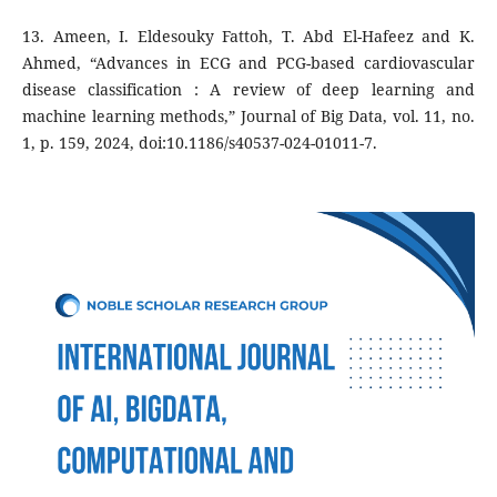
13. Ameen, I. Eldesouky Fattoh, T. Abd El-Hafeez and K.
Ahmed, “Advances in ECG and PCG-based cardiovascular
disease classification : A review of deep learning and
machine learning methods,” Journal of Big Data, vol. 11, no.
1, p. 159, 2024, doi:10.1186/s40537-024-01011-7.