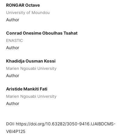
RONGAR Octave
University of Moundou
Author
Conrad Onesime Oboulhas Tsahat
ENASTIC
Author
Khadidja Ousman Kossi
Marien Ngouabi University
Author
Aristide Mankiti Fati
Marien Ngouabi University
Author
DOI:
https://doi.org/10.63282/3050-9416.IJAIBDCMS-
V6I4P125