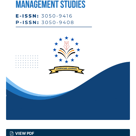
VIEW PDF