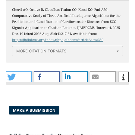
Cherif AO, Octave R, Oboulhas Tsahat CO, Kossi KO, Fati AM.
Comparative Study of Three Artificial Intelligence Algorithms for the
Prediction and Classification of Cardiovascular Diseases from ECG
Signals: Application to Chadian Patients. IJAIBDCMS [Internet]. 2025
Dec. 10 [cited 2026 Aug. 8];6(4):217-24. Available from:
https://ijaibdcms.org/index.php/ijaibdcms/article/view/350
MORE CITATION FORMATS
MAKE A SUBMISSION