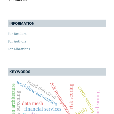
INFORMATION
For Readers
For Authors
For Librarians
KEYWORDS
fraud detection
workflow automation
risk management
event-driven architecture
risk scoring
credit scoring
machine learning
sanctions screening
data mesh
financial services