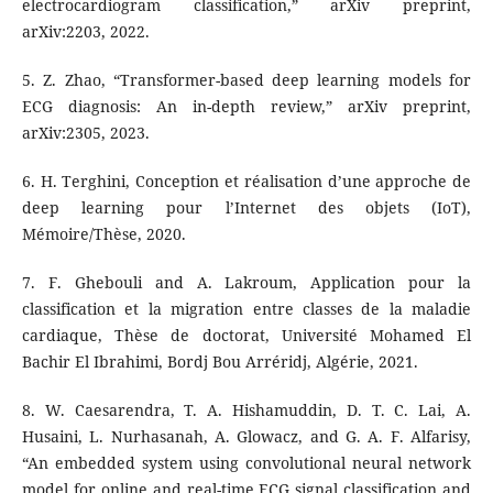
electrocardiogram classification,” arXiv preprint,
arXiv:2203, 2022.
5. Z. Zhao, “Transformer-based deep learning models for
ECG diagnosis: An in-depth review,” arXiv preprint,
arXiv:2305, 2023.
6. H. Terghini, Conception et réalisation d’une approche de
deep learning pour l’Internet des objets (IoT),
Mémoire/Thèse, 2020.
7. F. Ghebouli and A. Lakroum, Application pour la
classification et la migration entre classes de la maladie
cardiaque, Thèse de doctorat, Université Mohamed El
Bachir El Ibrahimi, Bordj Bou Arréridj, Algérie, 2021.
8. W. Caesarendra, T. A. Hishamuddin, D. T. C. Lai, A.
Husaini, L. Nurhasanah, A. Glowacz, and G. A. F. Alfarisy,
“An embedded system using convolutional neural network
model for online and real-time ECG signal classification and