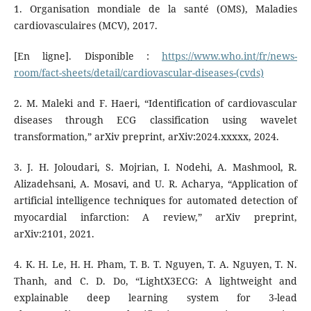
1. Organisation mondiale de la santé (OMS), Maladies
cardiovasculaires (MCV), 2017.
[En ligne]. Disponible :
https://www.who.int/fr/news-
room/fact-sheets/detail/cardiovascular-diseases-(cvds)
2. M. Maleki and F. Haeri, “Identification of cardiovascular
diseases through ECG classification using wavelet
transformation,” arXiv preprint, arXiv:2024.xxxxx, 2024.
3. J. H. Joloudari, S. Mojrian, I. Nodehi, A. Mashmool, R.
Alizadehsani, A. Mosavi, and U. R. Acharya, “Application of
artificial intelligence techniques for automated detection of
myocardial infarction: A review,” arXiv preprint,
arXiv:2101, 2021.
4. K. H. Le, H. H. Pham, T. B. T. Nguyen, T. A. Nguyen, T. N.
Thanh, and C. D. Do, “LightX3ECG: A lightweight and
explainable deep learning system for 3-lead