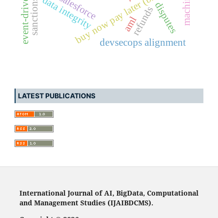
buy now pay later (bnpl)
salesforce
data integrity
disputes
refunds
aml
devsecops alignment
LATEST PUBLICATIONS
International Journal of AI, BigData, Computational
and Management Studies (IJAIBDCMS).