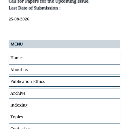
Call for Papers for the Upcoming Issue.
Last Date of Submission :
25-08-2026
MENU
Home
About us
Publication Ethics
Archive
Indexing
Topics
Contact us