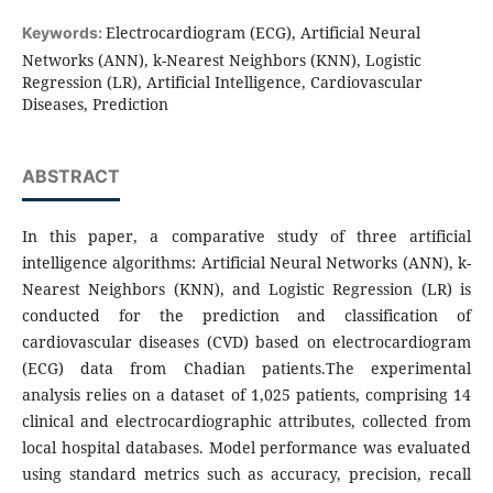
Electrocardiogram (ECG), Artificial Neural
Keywords:
Networks (ANN), k-Nearest Neighbors (KNN), Logistic
Regression (LR), Artificial Intelligence, Cardiovascular
Diseases, Prediction
ABSTRACT
In this paper, a comparative study of three artificial
intelligence algorithms: Artificial Neural Networks (ANN), k-
Nearest Neighbors (KNN), and Logistic Regression (LR) is
conducted for the prediction and classification of
cardiovascular diseases (CVD) based on electrocardiogram
(ECG) data from Chadian patients.The experimental
analysis relies on a dataset of 1,025 patients, comprising 14
clinical and electrocardiographic attributes, collected from
local hospital databases. Model performance was evaluated
using standard metrics such as accuracy, precision, recall