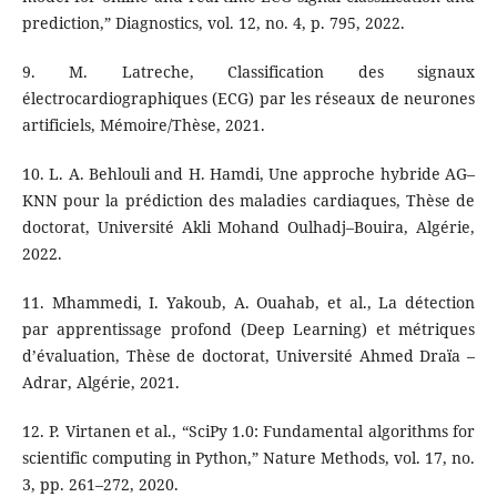
prediction,” Diagnostics, vol. 12, no. 4, p. 795, 2022.
9. M. Latreche, Classification des signaux
électrocardiographiques (ECG) par les réseaux de neurones
artificiels, Mémoire/Thèse, 2021.
10. L. A. Behlouli and H. Hamdi, Une approche hybride AG–
KNN pour la prédiction des maladies cardiaques, Thèse de
doctorat, Université Akli Mohand Oulhadj–Bouira, Algérie,
2022.
11. Mhammedi, I. Yakoub, A. Ouahab, et al., La détection
par apprentissage profond (Deep Learning) et métriques
d’évaluation, Thèse de doctorat, Université Ahmed Draïa –
Adrar, Algérie, 2021.
12. P. Virtanen et al., “SciPy 1.0: Fundamental algorithms for
scientific computing in Python,” Nature Methods, vol. 17, no.
3, pp. 261–272, 2020.