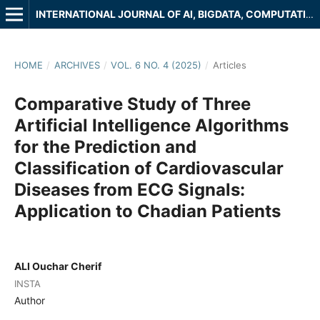
INTERNATIONAL JOURNAL OF AI, BIGDATA, COMPUTATIONAL AND MANAGEMENT STUDIES
HOME
/
ARCHIVES
/
VOL. 6 NO. 4 (2025)
/
Articles
Comparative Study of Three
Artificial Intelligence Algorithms
for the Prediction and
Classification of Cardiovascular
Diseases from ECG Signals:
Application to Chadian Patients
ALI Ouchar Cherif
INSTA
Author