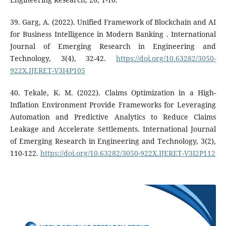
39. Garg, A. (2022). Unified Framework of Blockchain and AI
for Business Intelligence in Modern Banking . International
Journal of Emerging Research in Engineering and
Technology, 3(4), 32-42.
https://doi.org/10.63282/3050-
922X.IJERET-V3I4P105
40. Tekale, K. M. (2022). Claims Optimization in a High-
Inflation Environment Provide Frameworks for Leveraging
Automation and Predictive Analytics to Reduce Claims
Leakage and Accelerate Settlements. International Journal
of Emerging Research in Engineering and Technology, 3(2),
110-122.
https://doi.org/10.63282/3050-922X.IJERET-V3I2P112