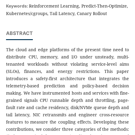
Reinforcement Learning, Predict-Then-Optimize,
Keywords:
Kubernetes/cgroups, Tail Latency, Canary Rollout
ABSTRACT
The cloud and edge platforms of the present time need to
distribute CPU, memory, and I/O under unsteady, multi-
tenanted workloads without violating service-level aims
(SLOs), finances, and energy restrictions. This paper
introduces a safety-first architecture that integrates the
telemetry-based prediction and policy-based decision
making. We have instrumented hosts and services with fine-
grained signals CPU runnable depth and throttling, page-
fault rate and cache residency, disk/NVMe queue depth and
tail latency, NIC retransmits and engineer cross-resource
features to measure the coupling effects. Developing these
contributions, we consider three categories of the methods: