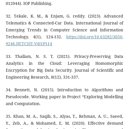
012044). IOP Publishing.
32. Tekale, K. M., & Enjam, G. reddy. (2023). Advanced
Telematics & Connected-Car Data. International Journal of
Emerging Trends in Computer Science and Information
Technology, 4(1), 124-132.
https://doi.org/10.63282/3050-
9246.IJETCSIT-V4I1P114
33. Thallam, N. S. T. (2021). Privacy-Preserving Data
Analytics in the Cloud: Leveraging Homomorphic
Encryption for Big Data Security. Journal of Scientific and
Engineering Research, 8(12), 331-337.
34. Bennett, N. (2015). Introduction to Algorithms and
Pseudocode. Working paper in Project “Exploring Modelling
and Computation.
35. Khan, M. A., Saqib, S., Alyas, T., Rehman, A. U., Saeed,
Y., Zeb, A., & Mohamed, E. M. (2020). Effective demand