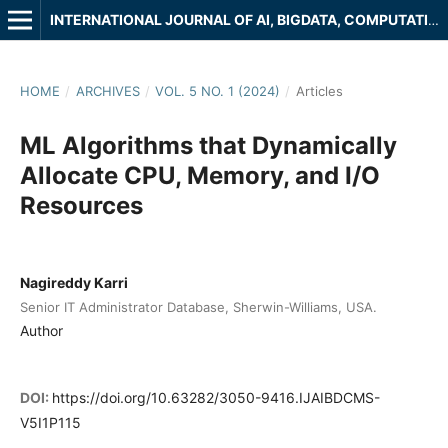
INTERNATIONAL JOURNAL OF AI, BIGDATA, COMPUTATIONAL AND MANAGEMENT STUDIES
HOME
/
ARCHIVES
/
VOL. 5 NO. 1 (2024)
/
Articles
ML Algorithms that Dynamically
Allocate CPU, Memory, and I/O
Resources
Nagireddy Karri
Senior IT Administrator Database, Sherwin-Williams, USA.
Author
DOI:
https://doi.org/10.63282/3050-9416.IJAIBDCMS-
V5I1P115