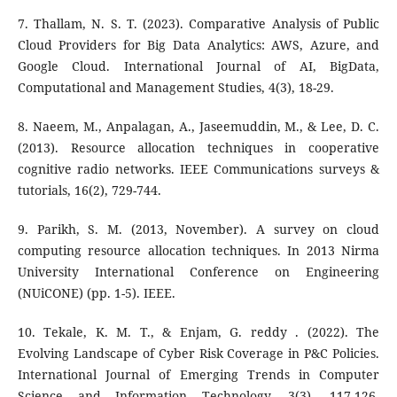
7. Thallam, N. S. T. (2023). Comparative Analysis of Public
Cloud Providers for Big Data Analytics: AWS, Azure, and
Google Cloud. International Journal of AI, BigData,
Computational and Management Studies, 4(3), 18-29.
8. Naeem, M., Anpalagan, A., Jaseemuddin, M., & Lee, D. C.
(2013). Resource allocation techniques in cooperative
cognitive radio networks. IEEE Communications surveys &
tutorials, 16(2), 729-744.
9. Parikh, S. M. (2013, November). A survey on cloud
computing resource allocation techniques. In 2013 Nirma
University International Conference on Engineering
(NUiCONE) (pp. 1-5). IEEE.
10. Tekale, K. M. T., & Enjam, G. reddy . (2022). The
Evolving Landscape of Cyber Risk Coverage in P&C Policies.
International Journal of Emerging Trends in Computer
Science and Information Technology, 3(3), 117-126.