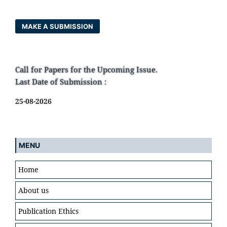
MAKE A SUBMISSION
Call for Papers for the Upcoming Issue.
Last Date of Submission :
25-08-2026
MENU
Home
About us
Publication Ethics