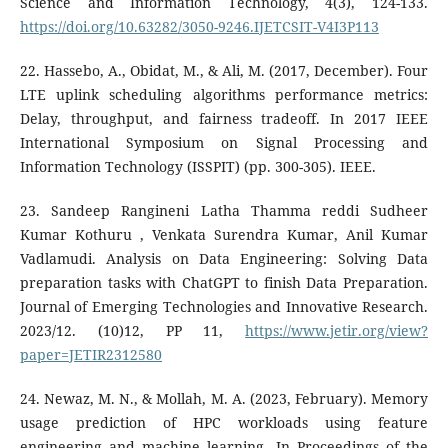
Science and Information Technology, 4(3), 124-133.
https://doi.org/10.63282/3050-9246.IJETCSIT-V4I3P113
22. Hassebo, A., Obidat, M., & Ali, M. (2017, December). Four
LTE uplink scheduling algorithms performance metrics:
Delay, throughput, and fairness tradeoff. In 2017 IEEE
International Symposium on Signal Processing and
Information Technology (ISSPIT) (pp. 300-305). IEEE.
23. Sandeep Rangineni Latha Thamma reddi Sudheer
Kumar Kothuru , Venkata Surendra Kumar, Anil Kumar
Vadlamudi. Analysis on Data Engineering: Solving Data
preparation tasks with ChatGPT to finish Data Preparation.
Journal of Emerging Technologies and Innovative Research.
2023/12. (10)12, PP 11,
https://www.jetir.org/view?
paper=JETIR2312580
24. Newaz, M. N., & Mollah, M. A. (2023, February). Memory
usage prediction of HPC workloads using feature
engineering and machine learning. In Proceedings of the