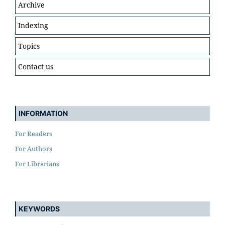
Archive
Indexing
Topics
Contact us
INFORMATION
For Readers
For Authors
For Librarians
KEYWORDS