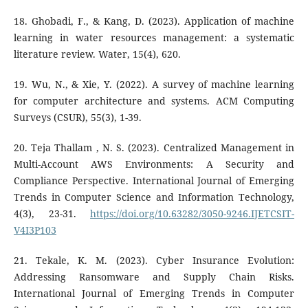
18. Ghobadi, F., & Kang, D. (2023). Application of machine
learning in water resources management: a systematic
literature review. Water, 15(4), 620.
19. Wu, N., & Xie, Y. (2022). A survey of machine learning
for computer architecture and systems. ACM Computing
Surveys (CSUR), 55(3), 1-39.
20. Teja Thallam , N. S. (2023). Centralized Management in
Multi-Account AWS Environments: A Security and
Compliance Perspective. International Journal of Emerging
Trends in Computer Science and Information Technology,
4(3), 23-31.
https://doi.org/10.63282/3050-9246.IJETCSIT-
V4I3P103
21. Tekale, K. M. (2023). Cyber Insurance Evolution:
Addressing Ransomware and Supply Chain Risks.
International Journal of Emerging Trends in Computer