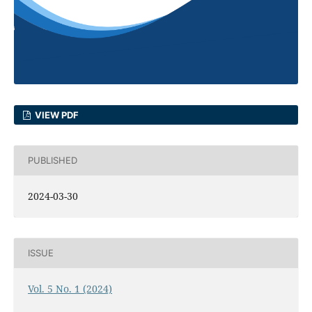
VIEW PDF
PUBLISHED
2024-03-30
ISSUE
Vol. 5 No. 1 (2024)