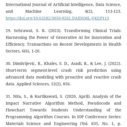
International Journal of Artificial Intelligence, Data Science,
and Machine Learning, 4(2), 113-123.
https://doi.org/10.63282/3050-9262.IJAIDSML-V4I2P113
29. Sehrawat, S. K. (2023). Transforming Clinical Trials:
Harnessing the Power of Generative AI for Innovation and
Efficiency. Transactions on Recent Developments in Health
Sectors, 6(6), 1-20.
30. Dimitrijevic, B., Khales, S. D., Asadi, R., & Lee, J. (2022).
Short-term segment-level crash risk prediction using
advanced data modeling with proactive and reactive crash
data. Applied Sciences, 12(2), 856.
31. Nita, S., & Kartikawati, S. (2020, April). Analysis of the
Impact Narrative Algorithm Method, Pseudocode and
Flowchart Towards Students Understanding of the
Programming Algorithm Courses. In IOP Conference Series:
Materials Science and Engineering (Vol. 835, No. 1, p.