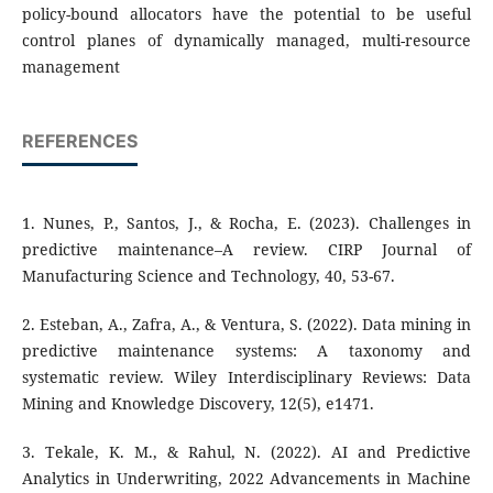
policy-bound allocators have the potential to be useful
control planes of dynamically managed, multi-resource
management
REFERENCES
1. Nunes, P., Santos, J., & Rocha, E. (2023). Challenges in
predictive maintenance–A review. CIRP Journal of
Manufacturing Science and Technology, 40, 53-67.
2. Esteban, A., Zafra, A., & Ventura, S. (2022). Data mining in
predictive maintenance systems: A taxonomy and
systematic review. Wiley Interdisciplinary Reviews: Data
Mining and Knowledge Discovery, 12(5), e1471.
3. Tekale, K. M., & Rahul, N. (2022). AI and Predictive
Analytics in Underwriting, 2022 Advancements in Machine