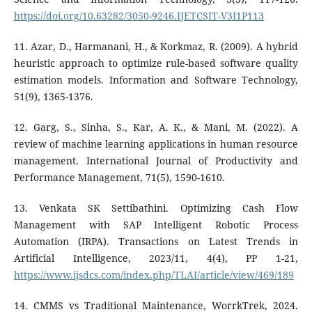
https://doi.org/10.63282/3050-9246.IJETCSIT-V3I1P113
11. Azar, D., Harmanani, H., & Korkmaz, R. (2009). A hybrid
heuristic approach to optimize rule-based software quality
estimation models. Information and Software Technology,
51(9), 1365-1376.
12. Garg, S., Sinha, S., Kar, A. K., & Mani, M. (2022). A
review of machine learning applications in human resource
management. International Journal of Productivity and
Performance Management, 71(5), 1590-1610.
13. Venkata SK Settibathini. Optimizing Cash Flow
Management with SAP Intelligent Robotic Process
Automation (IRPA). Transactions on Latest Trends in
Artificial Intelligence, 2023/11, 4(4), PP 1-21,
https://www.ijsdcs.com/index.php/TLAI/article/view/469/189
14. CMMS vs Traditional Maintenance, WorrkTrek, 2024.