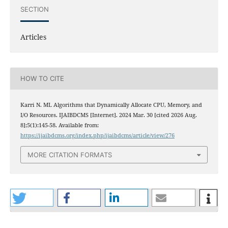
SECTION
Articles
HOW TO CITE
Karri N. ML Algorithms that Dynamically Allocate CPU, Memory, and
I/O Resources. IJAIBDCMS [Internet]. 2024 Mar. 30 [cited 2026 Aug.
8];5(1):145-58. Available from:
https://ijaibdcms.org/index.php/ijaibdcms/article/view/276
MORE CITATION FORMATS