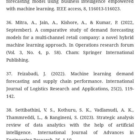
forecasting model using business intelligence empowered
with machine learning. IEEE access, 8, 116013-116023.
36. Mitra, A., Jain, A., Kishore, A., & Kumar, P. (2022,
September). A comparative study of demand forecasting
models for a multi-channel retail company: a novel hybrid
machine learning approach. In Operations research forum
(Vol. 3, No. 4, p. 58). Cham: Springer International
Publishing.
37. Feizabadi, J. (2022). Machine learning demand
forecasting and supply chain performance. International
Journal of Logistics Research and Applications, 25(2), 119-
142.
38. Settibathini, V. S., Kothuru, S. K., Vadlamudi, A. K.,
Thammreddi, L., & Rangineni, S. (2023). Strategic analysis
review of data analytics with the help of artificial
intelligence. International Journal of Advances in
Engineering Research, 26, 1-10.