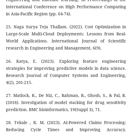
International Conference on High Performance Computing
in Asia-Pacific Region (pp. 64-74).
25. Naga Surya Teja Thallam. (2022). Cost Optimization in
Large-Scale Multi-Cloud Deployments: Lessons from Real-
World Applications. International Journal of Scientific
research in Engineering and Management, 6(9).
26. Katya, E. (2023). Exploring feature engineering
strategies for improving predictive models in data science.
Research Journal of Computer Systems and Engineering,
4(2), 201-215.
27. Matlock, K., De Niz, C., Rahman, R., Ghosh, S., & Pal, R.
(2018). Investigation of model stacking for drug sensitivity
prediction. BMC bioinformatics, 19(Suppl 3), 71.
28. Tekale , K. M. (2023). AI-Powered Claims Processing:
Reducing Cycle Times and Improving Accuracy.