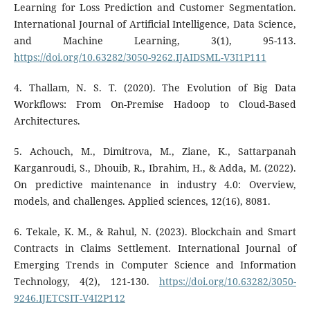
Learning for Loss Prediction and Customer Segmentation.
International Journal of Artificial Intelligence, Data Science,
and Machine Learning, 3(1), 95-113.
https://doi.org/10.63282/3050-9262.IJAIDSML-V3I1P111
4. Thallam, N. S. T. (2020). The Evolution of Big Data
Workflows: From On-Premise Hadoop to Cloud-Based
Architectures.
5. Achouch, M., Dimitrova, M., Ziane, K., Sattarpanah
Karganroudi, S., Dhouib, R., Ibrahim, H., & Adda, M. (2022).
On predictive maintenance in industry 4.0: Overview,
models, and challenges. Applied sciences, 12(16), 8081.
6. Tekale, K. M., & Rahul, N. (2023). Blockchain and Smart
Contracts in Claims Settlement. International Journal of
Emerging Trends in Computer Science and Information
Technology, 4(2), 121-130.
https://doi.org/10.63282/3050-
9246.IJETCSIT-V4I2P112