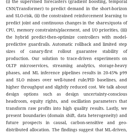
(i) the supervised forecasters (gradient boosting, temporal
CNN/Transformer) to predict demand in the short-horizon
and SLO-risk, (ii) the constrained reinforcement learning to
predict joint and continuous changes in the shares/quota of
CPU, memory constraints/placement, and I/O priorities, (iii)
the hybrid predict-then-optimize controllers with model-
predictive guardrails. Automatic rollback and limited step
sizes of canary-first rollout guarantee stability of
production. Our solution to trace-driven experiments on
OLTP microservices, streaming analytics, storage-heavy
phases, and ML inference pipelines results in 20-45% p99
and SLO misses over well-tuned rule/PID baselines, and
higher throughput and slightly reduced cost. We talk about
design options such as design uncertainty-conscious
headroom, equity rights, and oscillation parameters that
transform raw profits into high quality results. Lastly, we
present boundaries (domain shift, data heterogeneity) and
future prospects in causal, carbon-sensitive and geo-
distributed allocation. The findings suggest that ML-driven,