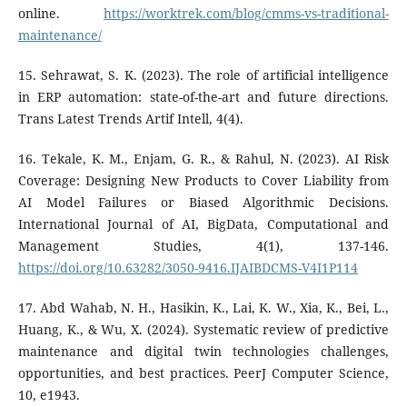
online.
https://worktrek.com/blog/cmms-vs-traditional-
maintenance/
15. Sehrawat, S. K. (2023). The role of artificial intelligence
in ERP automation: state-of-the-art and future directions.
Trans Latest Trends Artif Intell, 4(4).
16. Tekale, K. M., Enjam, G. R., & Rahul, N. (2023). AI Risk
Coverage: Designing New Products to Cover Liability from
AI Model Failures or Biased Algorithmic Decisions.
International Journal of AI, BigData, Computational and
Management Studies, 4(1), 137-146.
https://doi.org/10.63282/3050-9416.IJAIBDCMS-V4I1P114
17. Abd Wahab, N. H., Hasikin, K., Lai, K. W., Xia, K., Bei, L.,
Huang, K., & Wu, X. (2024). Systematic review of predictive
maintenance and digital twin technologies challenges,
opportunities, and best practices. PeerJ Computer Science,
10, e1943.