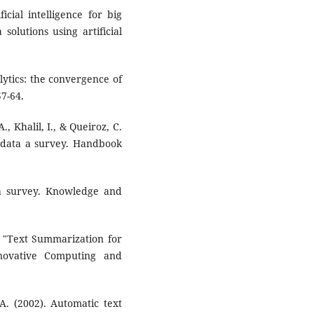
cial intelligence for big
solutions using artificial
lytics: the convergence of
57-64.
A., Khalil, I., & Queiroz, C.
g data a survey. Handbook
a survey. Knowledge and
). "Text Summarization for
novative Computing and
 A. (2002). Automatic text