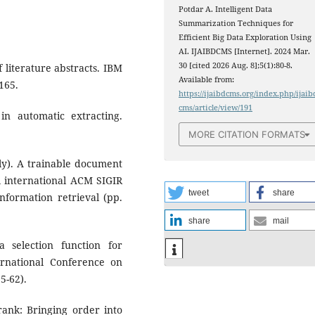
Potdar A. Intelligent Data
Summarization Techniques for
Efficient Big Data Exploration Using
AI. IJAIBDCMS [Internet]. 2024 Mar.
30 [cited 2026 Aug. 8];5(1):80-8.
f literature abstracts. IBM
Available from:
165.
https://ijaibdcms.org/index.php/ijaib
cms/article/view/191
n automatic extracting.
MORE CITATION FORMATS
July). A trainable document
l international ACM SIGIR
tweet
share
formation retrieval (pp.
share
mail
 selection function for
ernational Conference on
5-62).
trank: Bringing order into