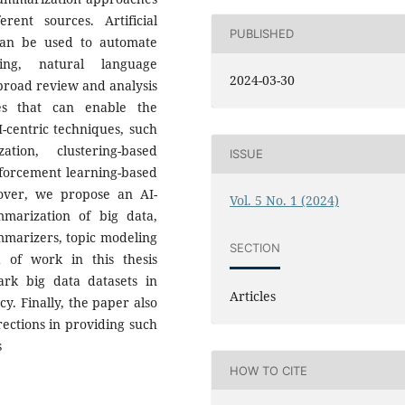
rent sources. Artificial
PUBLISHED
 can be used to automate
ing, natural language
2024-03-30
 broad review and analysis
ues that can enable the
I-centric techniques, such
tion, clustering-based
ISSUE
forcement learning-based
over, we propose an AI-
Vol. 5 No. 1 (2024)
mmarization of big data,
mmarizers, topic modeling
SECTION
 of work in this thesis
rk big data datasets in
Articles
y. Finally, the paper also
rections in providing such
s
HOW TO CITE