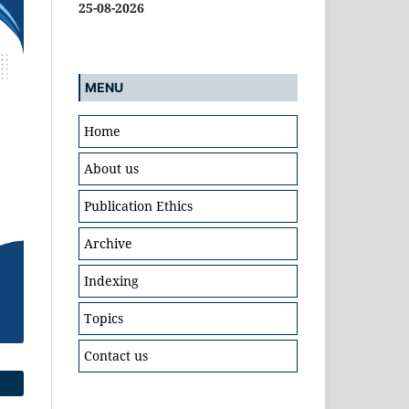
25-08-2026
MENU
Home
About us
Publication Ethics
Archive
Indexing
Topics
Contact us