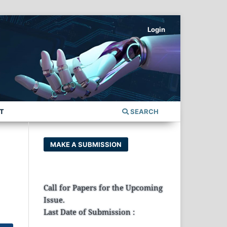
Login
T
SEARCH
MAKE A SUBMISSION
Call for Papers for the Upcoming
Issue.
Last Date of Submission :