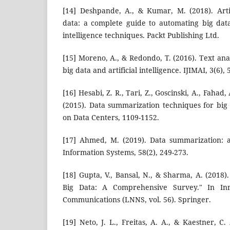
[14] Deshpande, A., & Kumar, M. (2018). Artifi
data: a complete guide to automating big data 
intelligence techniques. Packt Publishing Ltd.
[15] Moreno, A., & Redondo, T. (2016). Text ana
big data and artificial intelligence. IJIMAI, 3(6), 
[16] Hesabi, Z. R., Tari, Z., Goscinski, A., Fahad, 
(2015). Data summarization techniques for bi
on Data Centers, 1109-1152.
[17] Ahmed, M. (2019). Data summarization: 
Information Systems, 58(2), 249-273.
[18] Gupta, V., Bansal, N., & Sharma, A. (2018
Big Data: A Comprehensive Survey." In In
Communications (LNNS, vol. 56). Springer.
[19] Neto, J. L., Freitas, A. A., & Kaestner, C.