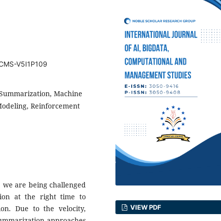
BDCMS-V5I1P109
ta Summarization, Machine
Modeling, Reinforcement
a, we are being challenged
on at the right time to
VIEW PDF
on. Due to the velocity,
 summarization approaches