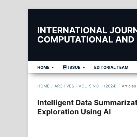
INTERNATIONAL JOURNA
COMPUTATIONAL AND
HOME
ISSUE
EDITORIAL TEAM
HOME
/
ARCHIVES
/
VOL. 5 NO. 1 (2024)
/
Articles
Intelligent Data Summarizat
Exploration Using AI