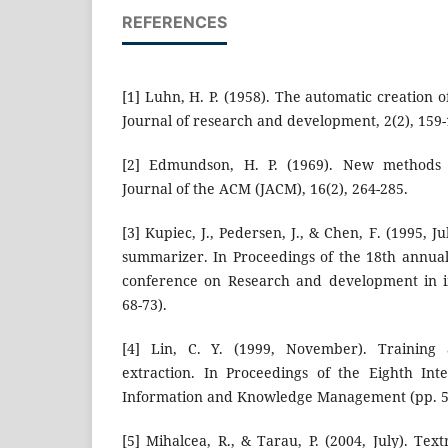
REFERENCES
[1] Luhn, H. P. (1958). The automatic creation o
Journal of research and development, 2(2), 159-
[2] Edmundson, H. P. (1969). New methods i
Journal of the ACM (JACM), 16(2), 264-285.
[3] Kupiec, J., Pedersen, J., & Chen, F. (1995, 
summarizer. In Proceedings of the 18th annua
conference on Research and development in in
68-73).
[4] Lin, C. Y. (1999, November). Training a
extraction. In Proceedings of the Eighth Int
Information and Knowledge Management (pp. 5
[5] Mihalcea, R., & Tarau, P. (2004, July). Tex