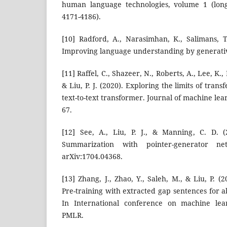
human language technologies, volume 1 (long
4171-4186).
[10] Radford, A., Narasimhan, K., Salimans, T.
Improving language understanding by generativ
[11] Raffel, C., Shazeer, N., Roberts, A., Lee, K.,
& Liu, P. J. (2020). Exploring the limits of trans
text-to-text transformer. Journal of machine lea
67.
[12] See, A., Liu, P. J., & Manning, C. D. (
Summarization with pointer-generator ne
arXiv:1704.04368.
[13] Zhang, J., Zhao, Y., Saleh, M., & Liu, P. 
Pre-training with extracted gap sentences for 
In International conference on machine lear
PMLR.