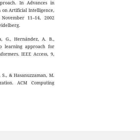
proach. In Advances in
on Artificial Intelligence,
l, November 11–14, 2002
eidelberg.
a, G., Hernández, A. B.,
ep learning approach for
sformers. IEEE Access, 9,
ha, S., & Hasanuzzaman, M.
zation. ACM Computing