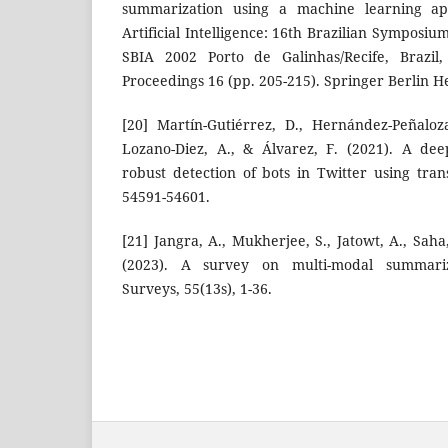
summarization using a machine learning ap
Artificial Intelligence: 16th Brazilian Symposium 
SBIA 2002 Porto de Galinhas/Recife, Brazi
Proceedings 16 (pp. 205-215). Springer Berlin H
[20] Martín-Gutiérrez, D., Hernández-Peñaloz
Lozano-Diez, A., & Álvarez, F. (2021). A de
robust detection of bots in Twitter using tran
54591-54601.
[21] Jangra, A., Mukherjee, S., Jatowt, A., Sa
(2023). A survey on multi-modal summari
Surveys, 55(13s), 1-36.