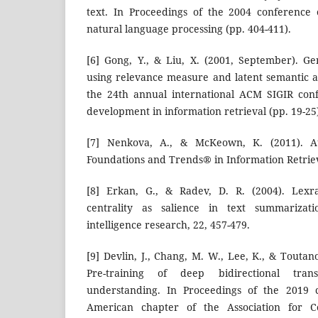
text. In Proceedings of the 2004 conference
natural language processing (pp. 404-411).
[6] Gong, Y., & Liu, X. (2001, September). G
using relevance measure and latent semantic an
the 24th annual international ACM SIGIR con
development in information retrieval (pp. 19-25
[7] Nenkova, A., & McKeown, K. (2011). Au
Foundations and Trends® in Information Retrieva
[8] Erkan, G., & Radev, D. R. (2004). Lexra
centrality as salience in text summarizatio
intelligence research, 22, 457-479.
[9] Devlin, J., Chang, M. W., Lee, K., & Toutano
Pre-training of deep bidirectional tran
understanding. In Proceedings of the 2019 
American chapter of the Association for Com