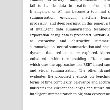
fail to handle data in real-time from diffe
Intelligence, or AI, has become a tool that
summarisation, employing machine learn
processing, and deep learning. In this paper, a
of intelligent data summarization techniq
exploration of big data is presented. Various A
as extractive and abstractive summariza
summarization, neural summarization and rein
dynamic data reduction, are explored. More
enhanced architecture enabling efficient su
which uses the approaches like BERT-based su
and visual summarization. The other strand
evaluates the proposed methods on benchma
terms of time complexity, relevance and accurac
illustrates the current challenges and future di
intelligent summarization to big data ecosystem