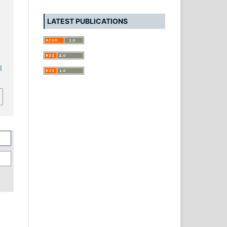
LATEST PUBLICATIONS
d