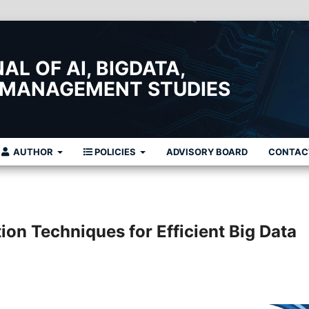
L OF AI, BIGDATA,
 MANAGEMENT STUDIES
AUTHOR
POLICIES
ADVISORY BOARD
CONTAC
ion Techniques for Efficient Big Data