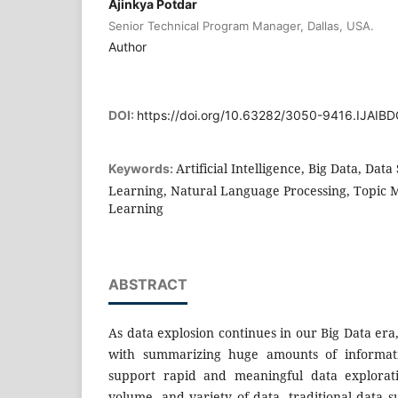
Ajinkya Potdar
Senior Technical Program Manager, Dallas, USA.
Author
DOI:
https://doi.org/10.63282/3050-9416.IJAI
Artificial Intelligence, Big Data, Da
Keywords:
Learning, Natural Language Processing, Topic 
Learning
ABSTRACT
As data explosion continues in our Big Data er
with summarizing huge amounts of informati
support rapid and meaningful data explorati
volume, and variety of data, traditional data