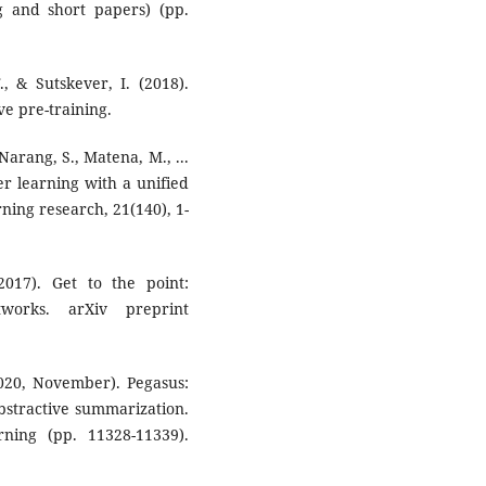
 and short papers) (pp.
, & Sutskever, I. (2018).
e pre-training.
 Narang, S., Matena, M., ...
fer learning with a unified
rning research, 21(140), 1-
2017). Get to the point:
tworks. arXiv preprint
(2020, November). Pegasus:
abstractive summarization.
ning (pp. 11328-11339).