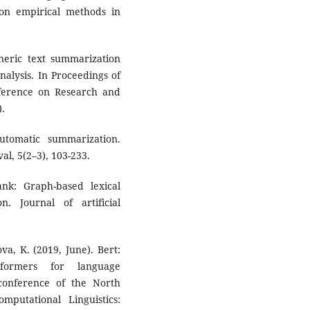
 on empirical methods in
eneric text summarization
alysis. In Proceedings of
ference on Research and
).
tomatic summarization.
l, 5(2–3), 103-233.
nk: Graph-based lexical
n. Journal of artificial
va, K. (2019, June). Bert:
sformers for language
conference of the North
putational Linguistics: