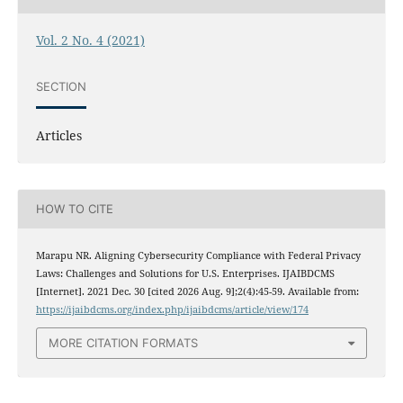
Vol. 2 No. 4 (2021)
SECTION
Articles
HOW TO CITE
Marapu NR. Aligning Cybersecurity Compliance with Federal Privacy
Laws: Challenges and Solutions for U.S. Enterprises. IJAIBDCMS
[Internet]. 2021 Dec. 30 [cited 2026 Aug. 9];2(4):45-59. Available from:
https://ijaibdcms.org/index.php/ijaibdcms/article/view/174
MORE CITATION FORMATS