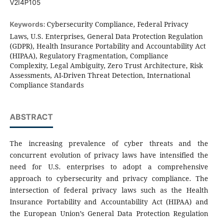
V2I4P105
Cybersecurity Compliance, Federal Privacy
Keywords:
Laws, U.S. Enterprises, General Data Protection Regulation
(GDPR), Health Insurance Portability and Accountability Act
(HIPAA), Regulatory Fragmentation, Compliance
Complexity, Legal Ambiguity, Zero Trust Architecture, Risk
Assessments, AI-Driven Threat Detection, International
Compliance Standards
ABSTRACT
The increasing prevalence of cyber threats and the
concurrent evolution of privacy laws have intensified the
need for U.S. enterprises to adopt a comprehensive
approach to cybersecurity and privacy compliance. The
intersection of federal privacy laws such as the Health
Insurance Portability and Accountability Act (HIPAA) and
the European Union’s General Data Protection Regulation