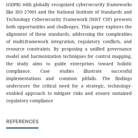
(GDPR) with globally recognized cybersecurity frameworks
like ISO 27001 and the National Institute of Standards and
Technology Cybersecurity Framework (NIST CSF) presents
both opportunities and challenges. This paper explores the
alignment of these standards, addressing the complexities
of multi-framework integration, regulatory conflicts, and
resource constraints. By proposing a unified governance
model and harmonization techniques for control mapping,
the study aims to guide enterprises toward holistic
compliance. Case studies illustrate successful
implementations and common pitfalls. The findings
underscore the critical need for a strategic, technology-
enabled approach to mitigate risks and ensure sustained
regulatory compliance
REFERENCES