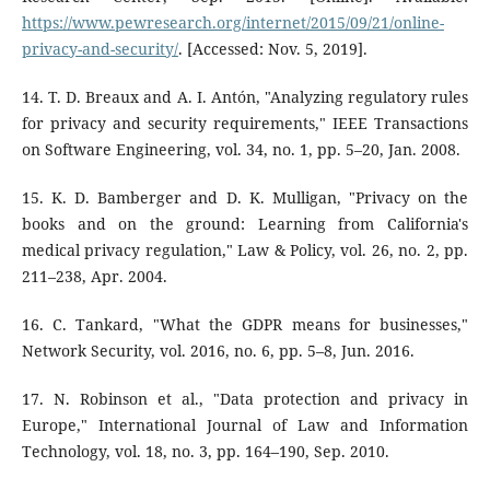
https://www.pewresearch.org/internet/2015/09/21/online-
privacy-and-security/
. [Accessed: Nov. 5, 2019].
14. T. D. Breaux and A. I. Antón, "Analyzing regulatory rules
for privacy and security requirements," IEEE Transactions
on Software Engineering, vol. 34, no. 1, pp. 5–20, Jan. 2008.
15. K. D. Bamberger and D. K. Mulligan, "Privacy on the
books and on the ground: Learning from California's
medical privacy regulation," Law & Policy, vol. 26, no. 2, pp.
211–238, Apr. 2004.
16. C. Tankard, "What the GDPR means for businesses,"
Network Security, vol. 2016, no. 6, pp. 5–8, Jun. 2016.
17. N. Robinson et al., "Data protection and privacy in
Europe," International Journal of Law and Information
Technology, vol. 18, no. 3, pp. 164–190, Sep. 2010.