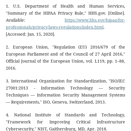
1. U.S. Department of Health and Human Services,
"Summary of the HIPAA Privacy Rule," HHS.gov. [Online].
Available:
https://www.hhs.gov/hipaa/for-
professionals/privacy/laws-regulations/index.html
.
[Accessed: Jan. 15, 2020].
2. European Union, "Regulation (EU) 2016/679 of the
European Parliament and of the Council of 27 April 2016,"
Official Journal of the European Union, vol. L119, pp. 1–88,
2016.
3. International Organization for Standardization, "ISO/IEC
27001:2013 - Information Technology — Security
Techniques — Information Security Management Systems
— Requirements," ISO, Geneva, Switzerland, 2013.
4. National Institute of Standards and Technology,
"Framework for Improving Critical Infrastructure
Cybersecurity," NIST, Gaithersburg, MD, Apr. 2018.