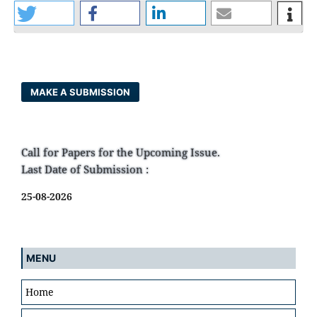
MAKE A SUBMISSION
Call for Papers for the Upcoming Issue.
Last Date of Submission :
25-08-2026
MENU
Home