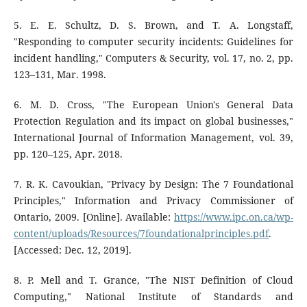
5. E. E. Schultz, D. S. Brown, and T. A. Longstaff,
"Responding to computer security incidents: Guidelines for
incident handling," Computers & Security, vol. 17, no. 2, pp.
123–131, Mar. 1998.
6. M. D. Cross, "The European Union's General Data
Protection Regulation and its impact on global businesses,"
International Journal of Information Management, vol. 39,
pp. 120–125, Apr. 2018.
7. R. K. Cavoukian, "Privacy by Design: The 7 Foundational
Principles," Information and Privacy Commissioner of
Ontario, 2009. [Online]. Available:
https://www.ipc.on.ca/wp-
content/uploads/Resources/7foundationalprinciples.pdf
.
[Accessed: Dec. 12, 2019].
8. P. Mell and T. Grance, "The NIST Definition of Cloud
Computing," National Institute of Standards and