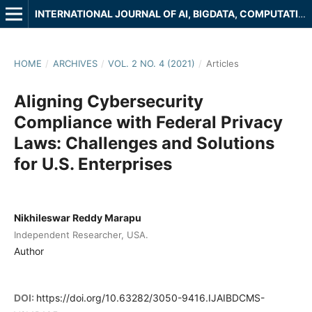
INTERNATIONAL JOURNAL OF AI, BIGDATA, COMPUTATIONAL AND MANAGEMENT STUDIES
HOME
/
ARCHIVES
/
VOL. 2 NO. 4 (2021)
/
Articles
Aligning Cybersecurity
Compliance with Federal Privacy
Laws: Challenges and Solutions
for U.S. Enterprises
Nikhileswar Reddy Marapu
Independent Researcher, USA.
Author
DOI:
https://doi.org/10.63282/3050-9416.IJAIBDCMS-