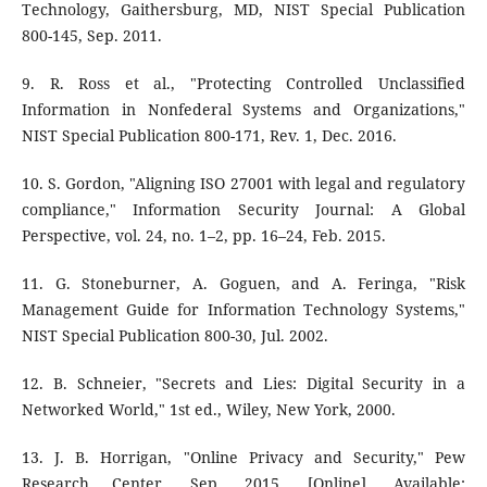
Technology, Gaithersburg, MD, NIST Special Publication
800-145, Sep. 2011.
9. R. Ross et al., "Protecting Controlled Unclassified
Information in Nonfederal Systems and Organizations,"
NIST Special Publication 800-171, Rev. 1, Dec. 2016.
10. S. Gordon, "Aligning ISO 27001 with legal and regulatory
compliance," Information Security Journal: A Global
Perspective, vol. 24, no. 1–2, pp. 16–24, Feb. 2015.
11. G. Stoneburner, A. Goguen, and A. Feringa, "Risk
Management Guide for Information Technology Systems,"
NIST Special Publication 800-30, Jul. 2002.
12. B. Schneier, "Secrets and Lies: Digital Security in a
Networked World," 1st ed., Wiley, New York, 2000.
13. J. B. Horrigan, "Online Privacy and Security," Pew
Research Center, Sep. 2015. [Online]. Available: