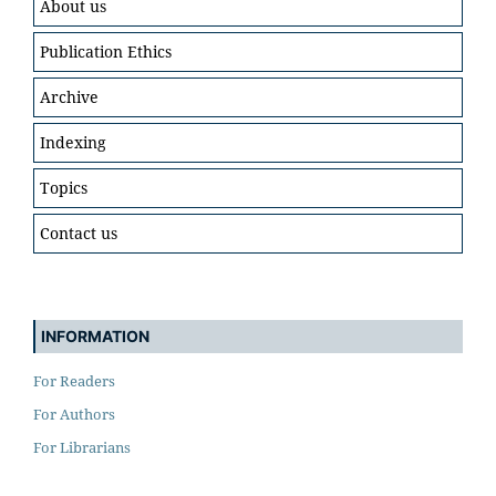
About us
Publication Ethics
Archive
Indexing
Topics
Contact us
INFORMATION
For Readers
For Authors
For Librarians