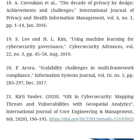
18. A. Cavoukian et al., "The decade of privacy by design:
Achievements and challenges," International Journal of
Privacy and Health Information Management, vol. 4, no. 1,
pp. 1–14, Jan. 2016.
19. S. Lee and H. L. Kim, "Using machine learning for
cybersecurity governance," Cybersecurity Advances, vol.
22, no. 3, pp. 45–58, Aug. 2019.
20. P. Arora, "Scalability challenges in multi-framework
compliance," Information Systems Journal, vol. 16, no. 5, pp.
283–297, Dec. 2017.
21. Kirti Vasdev. (2020). “GIS in Cybersecurity: Mapping
Threats and Vulnerabilities with Geospatial Analytics”.
International Journal of Core Engineering & Management,
6(8, 2020), 190–195.
https://doi.org/10.5281/zenodo.15193953