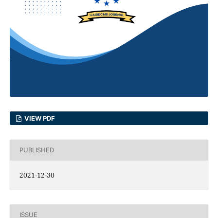
VIEW PDF
PUBLISHED
2021-12-30
ISSUE