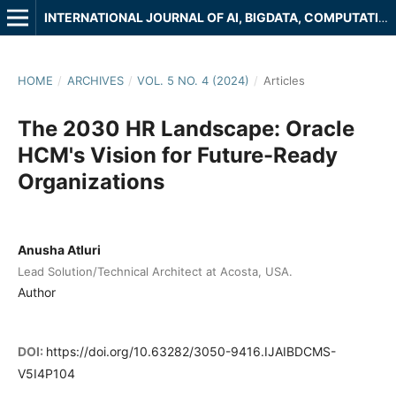
INTERNATIONAL JOURNAL OF AI, BIGDATA, COMPUTATIONAL AND MANAGEMENT STUDIES
HOME
/
ARCHIVES
/
VOL. 5 NO. 4 (2024)
/
Articles
The 2030 HR Landscape: Oracle
HCM's Vision for Future-Ready
Organizations
Anusha Atluri
Lead Solution/Technical Architect at Acosta, USA.
Author
DOI:
https://doi.org/10.63282/3050-9416.IJAIBDCMS-
V5I4P104