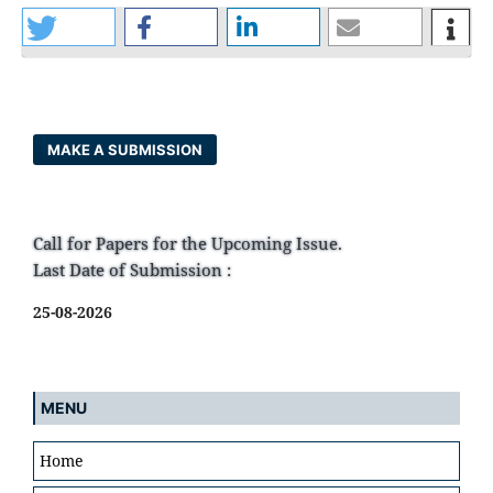
MAKE A SUBMISSION
Call for Papers for the Upcoming Issue.
Last Date of Submission :
25-08-2026
MENU
Home