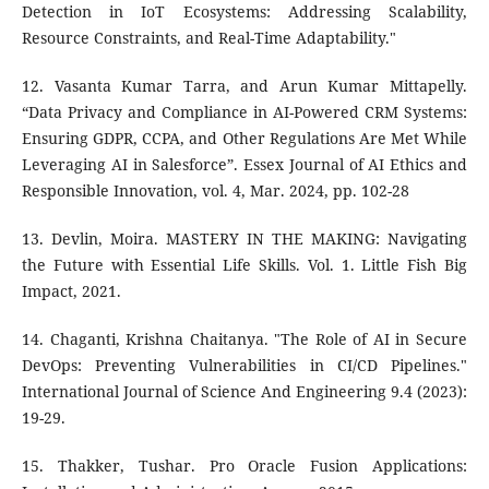
Detection in IoT Ecosystems: Addressing Scalability,
Resource Constraints, and Real-Time Adaptability."
12. Vasanta Kumar Tarra, and Arun Kumar Mittapelly.
“Data Privacy and Compliance in AI-Powered CRM Systems:
Ensuring GDPR, CCPA, and Other Regulations Are Met While
Leveraging AI in Salesforce”. Essex Journal of AI Ethics and
Responsible Innovation, vol. 4, Mar. 2024, pp. 102-28
13. Devlin, Moira. MASTERY IN THE MAKING: Navigating
the Future with Essential Life Skills. Vol. 1. Little Fish Big
Impact, 2021.
14. Chaganti, Krishna Chaitanya. "The Role of AI in Secure
DevOps: Preventing Vulnerabilities in CI/CD Pipelines."
International Journal of Science And Engineering 9.4 (2023):
19-29.
15. Thakker, Tushar. Pro Oracle Fusion Applications: