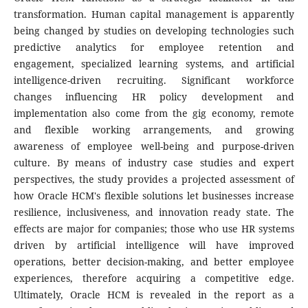
transformation. Human capital management is apparently
being changed by studies on developing technologies such
predictive analytics for employee retention and
engagement, specialized learning systems, and artificial
intelligence-driven recruiting. Significant workforce
changes influencing HR policy development and
implementation also come from the gig economy, remote
and flexible working arrangements, and growing
awareness of employee well-being and purpose-driven
culture. By means of industry case studies and expert
perspectives, the study provides a projected assessment of
how Oracle HCM's flexible solutions let businesses increase
resilience, inclusiveness, and innovation ready state. The
effects are major for companies; those who use HR systems
driven by artificial intelligence will have improved
operations, better decision-making, and better employee
experiences, therefore acquiring a competitive edge.
Ultimately, Oracle HCM is revealed in the report as a