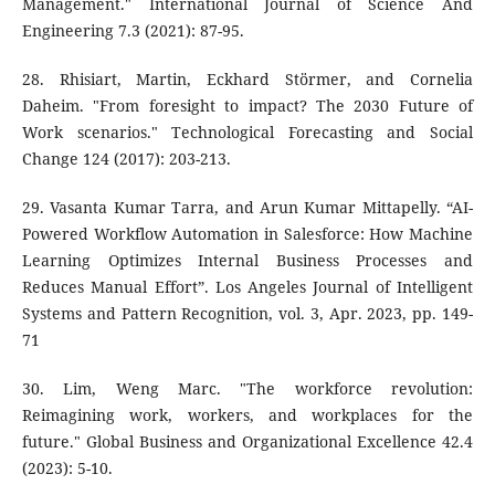
Management." International Journal of Science And
Engineering 7.3 (2021): 87-95.
28. Rhisiart, Martin, Eckhard Störmer, and Cornelia
Daheim. "From foresight to impact? The 2030 Future of
Work scenarios." Technological Forecasting and Social
Change 124 (2017): 203-213.
29. Vasanta Kumar Tarra, and Arun Kumar Mittapelly. “AI-
Powered Workflow Automation in Salesforce: How Machine
Learning Optimizes Internal Business Processes and
Reduces Manual Effort”. Los Angeles Journal of Intelligent
Systems and Pattern Recognition, vol. 3, Apr. 2023, pp. 149-
71
30. Lim, Weng Marc. "The workforce revolution:
Reimagining work, workers, and workplaces for the
future." Global Business and Organizational Excellence 42.4
(2023): 5-10.