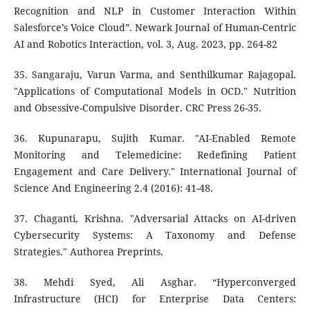
Recognition and NLP in Customer Interaction Within
Salesforce’s Voice Cloud”. Newark Journal of Human-Centric
AI and Robotics Interaction, vol. 3, Aug. 2023, pp. 264-82
35. Sangaraju, Varun Varma, and Senthilkumar Rajagopal.
"Applications of Computational Models in OCD." Nutrition
and Obsessive-Compulsive Disorder. CRC Press 26-35.
36. Kupunarapu, Sujith Kumar. "AI-Enabled Remote
Monitoring and Telemedicine: Redefining Patient
Engagement and Care Delivery." International Journal of
Science And Engineering 2.4 (2016): 41-48.
37. Chaganti, Krishna. "Adversarial Attacks on AI-driven
Cybersecurity Systems: A Taxonomy and Defense
Strategies." Authorea Preprints.
38. Mehdi Syed, Ali Asghar. “Hyperconverged
Infrastructure (HCI) for Enterprise Data Centers: