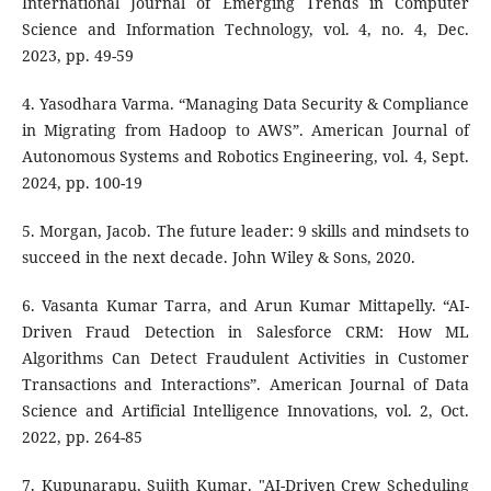
International Journal of Emerging Trends in Computer
Science and Information Technology, vol. 4, no. 4, Dec.
2023, pp. 49-59
4. Yasodhara Varma. “Managing Data Security & Compliance
in Migrating from Hadoop to AWS”. American Journal of
Autonomous Systems and Robotics Engineering, vol. 4, Sept.
2024, pp. 100-19
5. Morgan, Jacob. The future leader: 9 skills and mindsets to
succeed in the next decade. John Wiley & Sons, 2020.
6. Vasanta Kumar Tarra, and Arun Kumar Mittapelly. “AI-
Driven Fraud Detection in Salesforce CRM: How ML
Algorithms Can Detect Fraudulent Activities in Customer
Transactions and Interactions”. American Journal of Data
Science and Artificial Intelligence Innovations, vol. 2, Oct.
2022, pp. 264-85
7. Kupunarapu, Sujith Kumar. "AI-Driven Crew Scheduling