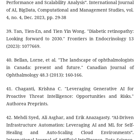
Performance and Scalability Analysis”. International Journal
of AI, BigData, Computational and Management Studies, vol.
4, no. 4, Dec. 2023, pp. 29-38
39. Tan, Tien-En, and Tien Yin Wong. "Diabetic retinopathy:
Looking forward to 2030." Frontiers in Endocrinology 13
(2023): 1077669.
40. Bellan, Lorne, et al. "The landscape of ophthalmologists
in Canada: present and future." Canadian Journal of
Ophthalmology 48.3 (2013): 160-166.
41. Chaganti, Krishna C. "Leveraging Generative AI for
Proactive Threat Intelligence: Opportunities and Risks."
Authorea Preprints.
42. Mehdi Syed, Ali Asghar, and Erik Anazagasty. “AI-Driven
Infrastructure Automation: Leveraging AI and ML for Self-
Healing and Auto-Scaling Cloud Environments”.
International Journal of Artificial Intelligence, Data Science,