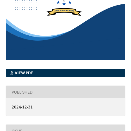
VIEW PDF
PUBLISHED
2024-12-31
ISSUE