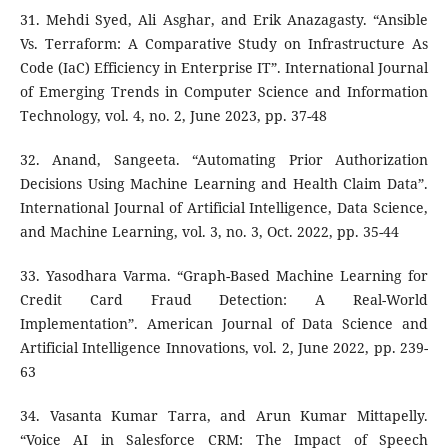
31. Mehdi Syed, Ali Asghar, and Erik Anazagasty. “Ansible
Vs. Terraform: A Comparative Study on Infrastructure As
Code (IaC) Efficiency in Enterprise IT”. International Journal
of Emerging Trends in Computer Science and Information
Technology, vol. 4, no. 2, June 2023, pp. 37-48
32. Anand, Sangeeta. “Automating Prior Authorization
Decisions Using Machine Learning and Health Claim Data”.
International Journal of Artificial Intelligence, Data Science,
and Machine Learning, vol. 3, no. 3, Oct. 2022, pp. 35-44
33. Yasodhara Varma. “Graph-Based Machine Learning for
Credit Card Fraud Detection: A Real-World
Implementation”. American Journal of Data Science and
Artificial Intelligence Innovations, vol. 2, June 2022, pp. 239-
63
34. Vasanta Kumar Tarra, and Arun Kumar Mittapelly.
“Voice AI in Salesforce CRM: The Impact of Speech