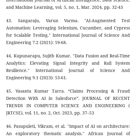
and Machine Learning, vol. 5, no. 1, Mar. 2024, pp. 32-43
43. Sangaraju, Varun Varma. "AI-Augmented Test
Automation: Leveraging Selenium, Cucumber, and Cypress
for Scalable Testing." International Journal of Science And
Engineering 7.2 (2021): 59-68.
44. Kupunarapu, Sujith Kumar. "Data Fusion and Real-Time
Analytics: Elevating Signal Integrity and Rail System
Resilience." International Journal of Science And
Engineering 9.1 (2023): 53-61.
45. Vasanta Kumar Tarra. “Claims Processing & Fraud
Detection With AI in Salesforce”. JOURNAL OF RECENT
TRENDS IN COMPUTER SCIENCE AND ENGINEERING (
JRTCSE), vol. 11, no. 2, Oct. 2023, pp. 37–53
46. Pasupuleti, Vikram, et al. "Impact of AI on architecture:
An exploratory thematic analysis." African Journal of