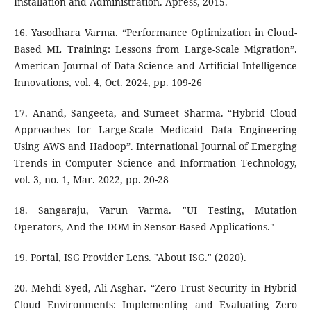
Installation and Administration. Apress, 2015.
16. Yasodhara Varma. “Performance Optimization in Cloud-
Based ML Training: Lessons from Large-Scale Migration”.
American Journal of Data Science and Artificial Intelligence
Innovations, vol. 4, Oct. 2024, pp. 109-26
17. Anand, Sangeeta, and Sumeet Sharma. “Hybrid Cloud
Approaches for Large-Scale Medicaid Data Engineering
Using AWS and Hadoop”. International Journal of Emerging
Trends in Computer Science and Information Technology,
vol. 3, no. 1, Mar. 2022, pp. 20-28
18. Sangaraju, Varun Varma. "UI Testing, Mutation
Operators, And the DOM in Sensor-Based Applications."
19. Portal, ISG Provider Lens. "About ISG." (2020).
20. Mehdi Syed, Ali Asghar. “Zero Trust Security in Hybrid
Cloud Environments: Implementing and Evaluating Zero