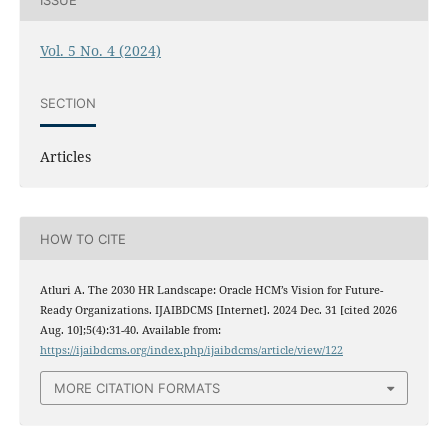
Vol. 5 No. 4 (2024)
SECTION
Articles
HOW TO CITE
Atluri A. The 2030 HR Landscape: Oracle HCM’s Vision for Future-
Ready Organizations. IJAIBDCMS [Internet]. 2024 Dec. 31 [cited 2026
Aug. 10];5(4):31-40. Available from:
https://ijaibdcms.org/index.php/ijaibdcms/article/view/122
MORE CITATION FORMATS