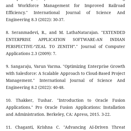
and Workforce Management for Improved Railroad
Efficiency." International Journal of Science And
Engineering 8.3 (2022): 30-37.
8. Seranmadevi, R., and M. LathaNatarajan. "EXTENDED
ENTERPRISE APPLICATION SOFTWARE-AN INDIAN
PERSPECTIVE-“ZEAL TO ZENITH”." Journal of Computer
Applications 2.3 (2009): 7.
9. Sangaraju, Varun Varma. "Optimizing Enterprise Growth
with Salesforce: A Scalable Approach to Cloud-Based Project
Management." International Journal of Science And
Engineering 8.2 (2022): 40-48.
10. Thakker, Tushar. "Introduction to Oracle Fusion
Applications." Pro Oracle Fusion Applications: Installation
and Administration. Berkeley, CA: Apress, 2015. 3-22.
11. Chaganti, Krishna C. "Advancing AI-Driven Threat