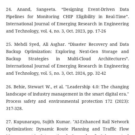
24. Anand, Sangeeta. “Designing Event-Driven Data
Pipelines for Monitoring CHIP Eligibility in Real-Time”.
International Journal of Emerging Research in Engineering
and Technology, vol. 4, no. 3, Oct. 2023, pp. 17-26
25. Mehdi Syed, Ali Asghar. “Disaster Recovery and Data
Backup Optimization: Exploring Next-Gen Storage and
Backup Strategies in Multi-Cloud Architectures”.
International Journal of Emerging Research in Engineering
and Technology, vol. 5, no. 3, Oct. 2024, pp. 32-42
26. Behie, Stewart W., et al. "Leadership 4.0: The changing
landscape of industry management in the smart digital era."
Process safety and environmental protection 172 (2023):
317-328.
27. Kupunarapu, Sujith Kumar. "AI-Enhanced Rail Network
Optimization: Dynamic Route Planning and Traffic Flow