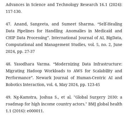
Advances in Science and Technology Research 16.1 (2024):
117-130.
47. Anand, Sangeeta, and Sumeet Sharma. “Self-Healing
Data Pipelines for Handling Anomalies in Medicaid and
CHIP Data Processing”. International Journal of AI, BigData,
Computational and Management Studies, vol. 5, no. 2, June
2024, pp. 27-37
48. Yasodhara Varma. “Modernizing Data Infrastructure:
Migrating Hadoop Workloads to AWS for Scalability and
Performance”. Newark Journal of Human-Centric AI and
Robotics Interaction, vol. 4, May 2024, pp. 123-45
49. Ng-Kamstra, Joshua S., et al. "Global Surgery 2030: a
roadmap for high income country actors." BMJ global health
1.1 (2016): e000011.