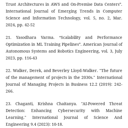
Trust Architectures in AWS and On-Premise Data Centers”.
International Journal of Emerging Trends in Computer
Science and Information Technology, vol. 5, no. 2, Mar.
2024, pp. 42-52
21. Yasodhara Varma. “Scalability and Performance
Optimization in ML Training Pipelines”. American Journal of
Autonomous Systems and Robotics Engineering, vol. 3, July
2023, pp. 116-43
22. Walker, Derek, and Beverley Lloyd-Walker. "The future
of the management of projects in the 2030s." International
Journal of Managing Projects in Business 12.2 (2019): 242-
266.
23. Chaganti, Krishna Chaitanya. "AI-Powered Threat
Detection: Enhancing Cybersecurity with Machine
Learning." International Journal of Science And
Engineering 9.4 (2023): 10-18.