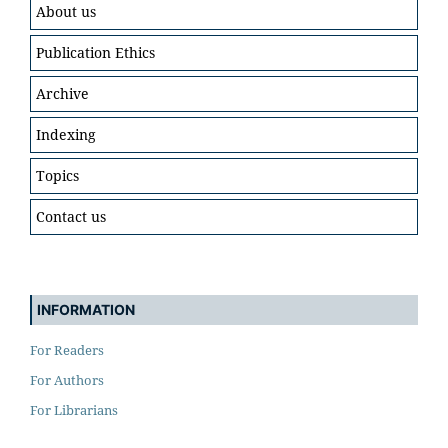
About us
Publication Ethics
Archive
Indexing
Topics
Contact us
INFORMATION
For Readers
For Authors
For Librarians