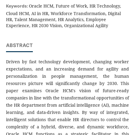
Oracle HCM, Future of Work, HR Technology,
Keywords:
Cloud HCM, AI in HR, Workforce Transformation, Digital
HR, Talent Management, HR Analytics, Employee
Experience, HR 2030 Vision, Organizational Agility
ABSTRACT
Driven by fast technology development, changing worker
expectations, and an increasing demand for agility and
personalization in people management, the human
resources picture will significantly change by 2030. This
paper examines Oracle HCM's vision of future-ready
companies in line with the transformational opportunities of
the HR department from artificial intelligence (AI), machine
learning, and data-driven insights. By way of integrated,
intelligent solutions that enable HR directors to control the
complexity of a hybrid, diverse, and dynamic workforce,
Oracle HCM functions as a strategic facilitator in this