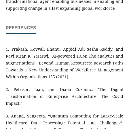
transformational agent enabling businesses in enabling and
supporting change in a fast-expanding global workforce
REFERENCES
1. Prakash, Kovvali Bhanu, Appidi Adi Sesha Reddy, and
Ravi Kiran K. Yasaswi. "AI-powered HCM: The analytics and
augmentations." Beyond Human Resources: Research Paths
Towards a New Understanding of Workforce Management
Within Organizations 155 (2021).
2. Petrisor, Ioan, and Diana Cozmiuc. "The Digital
Transformation of Enterprise Architecture. The Covid
Impact."
3. Anand, Sangeeta. “Quantum Computing for Large-Scale
Healthcare Data Processing: Potential and Challenges”.