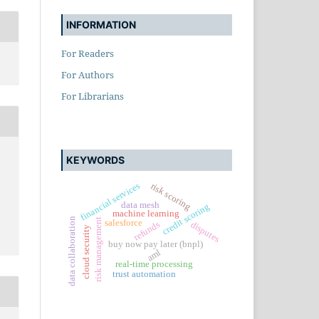
INFORMATION
For Readers
For Authors
For Librarians
KEYWORDS
financial services
risk scoring
data mesh
credit scoring
machine learning
data collaboration
risk management
salesforce
refunds
disputes
cloud security
buy now pay later (bnpl)
aml
real-time processing
trust automation