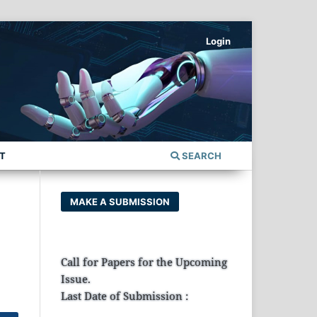
Login
T
SEARCH
MAKE A SUBMISSION
Call for Papers for the Upcoming
Issue.
Last Date of Submission :