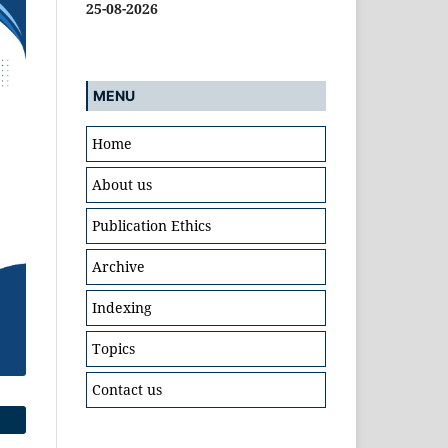
25-08-2026
MENU
Home
About us
Publication Ethics
Archive
Indexing
Topics
Contact us