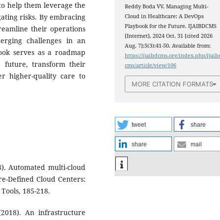
 to help them leverage the
Reddy Boda VV. Managing Multi-
igating risks. By embracing
Cloud in Healthcare: A DevOps
Playbook for the Future. IJAIBDCMS
reamline their operations
[Internet]. 2024 Oct. 31 [cited 2026
erging challenges in an
Aug. 7];5(3):41-50. Available from:
book serves as a roadmap
https://ijaibdcms.org/index.php/ijaib
 future, transform their
cms/article/view/106
er higher-quality care to
MORE CITATION FORMATS
tweet
share
share
mail
18). Automated multi-cloud
re-Defined Cloud Centers:
Tools, 185-218.
(2018). An infrastructure