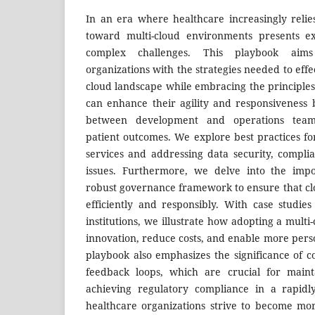
In an era where healthcare increasingly relies
toward multi-cloud environments presents ex
complex challenges. This playbook aim
organizations with the strategies needed to effe
cloud landscape while embracing the principles
can enhance their agility and responsiveness b
between development and operations teams
patient outcomes. We explore best practices f
services and addressing data security, complia
issues. Furthermore, we delve into the impo
robust governance framework to ensure that clo
efficiently and responsibly. With case studie
institutions, we illustrate how adopting a mult
innovation, reduce costs, and enable more pers
playbook also emphasizes the significance of 
feedback loops, which are crucial for main
achieving regulatory compliance in a rapidl
healthcare organizations strive to become mor