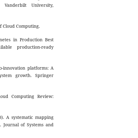
Vanderbilt University,
of Cloud Computing.
rnetes in Production Best
lable production-ready
o-innovation platforms: A
ystem growth. Springer
Cloud Computing Review:
0). A systematic mapping
s. Journal of Systems and