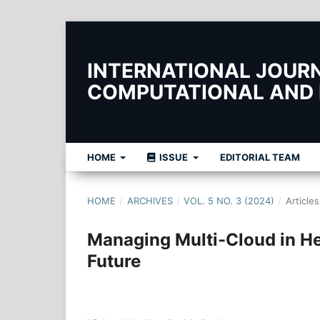
INTERNATIONAL JOURNA
COMPUTATIONAL AND
HOME
ISSUE
EDITORIAL TEAM
HOME
/
ARCHIVES
/
VOL. 5 NO. 3 (2024)
/
Articles
Managing Multi-Cloud in He
Future