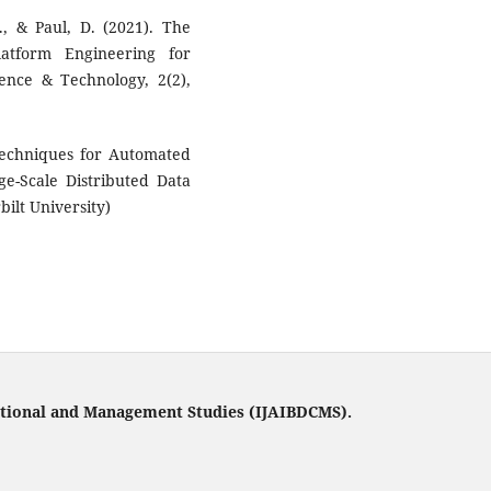
, & Paul, D. (2021). The
latform Engineering for
ence & Technology, 2(2),
 Techniques for Automated
e-Scale Distributed Data
bilt University)
tational and Management Studies (IJAIBDCMS).