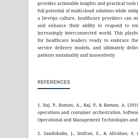
provides actionable insights and practical tools
full potential of multi-cloud solutions while mit
a DevOps culture, healthcare providers can st
and enhance their ability to respond to em
increasingly interconnected world. This play
for healthcare leaders ready to embrace the
service delivery models, and ultimately deliv
patients sustainably and innovatively
REFERENCES
1. Raj, P., Raman, A., Raj, P., & Raman, A. (20
operations and container orchestration. Softwa
Operational and Management Technologies and 
2. Sandobalin, J., Insfran, E., & Abrahao, S. 