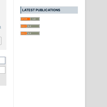
LATEST PUBLICATIONS
d