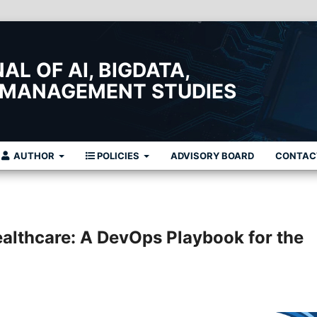
L OF AI, BIGDATA,
 MANAGEMENT STUDIES
AUTHOR
POLICIES
ADVISORY BOARD
CONTAC
althcare: A DevOps Playbook for the