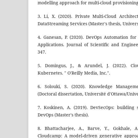
modelling approach for multi-cloud provisioning
3. Li, X. (2020). Private Multi-Cloud Archite
DataStreaming Services (Master's thesis, Univer
4. Ganesan, P. (2020). DevOps Automation for
Applications. Journal of Scientific and Engine
347.
5. Domingus, J., & Arundel, J. (2022). Cl
Kubernetes. " O'Reilly Media, Inc.".
6. Solouki, S. (2020). Knowledge Manageme
(Doctoral dissertation, Université d'Ottawa/Unive
7. Koskinen, A. (2019). DevSecOps: building 
DevOps (Master's thesis).
8. Bhattacharjee, A., Barve, Y., Gokhale, A
Cloudcamp: A model-driven generative approa