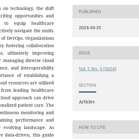
 on technology, the shift
PUBLISHED
citing opportunities and
s to equip healthcare
2024-10-31
ctively navigate the multi-
 of DevOps. Organizations
y fostering collaboration
, ultimately improving
ISSUE
or managing diverse cloud
nce, and interoperability
Vol. 5 No. 3 (2024)
rtance of establishing a
ud resources are utilized
SECTION
s from leading healthcare
i-cloud approach can drive
Articles
onalized patient care. The
continuous monitoring and
taining performance and
y evolving landscape. As
HOW TO CITE
e data-driven, this guide