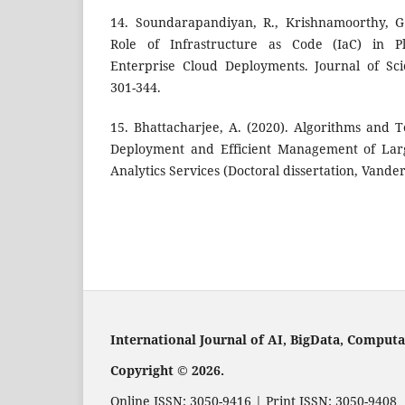
14. Soundarapandiyan, R., Krishnamoorthy, G.
Role of Infrastructure as Code (IaC) in P
Enterprise Cloud Deployments. Journal of Sci
301-344.
15. Bhattacharjee, A. (2020). Algorithms and
Deployment and Efficient Management of Larg
Analytics Services (Doctoral dissertation, Vander
International Journal of AI, BigData, Compu
Copyright © 2026.
Online ISSN: 3050-9416 | Print ISSN: 3050-9408