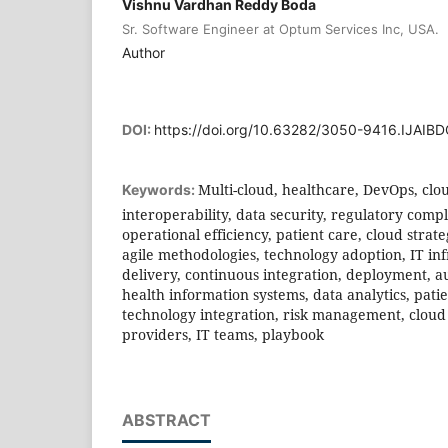
Vishnu Vardhan Reddy Boda
Sr. Software Engineer at Optum Services Inc, USA.
Author
DOI:
https://doi.org/10.63282/3050-9416.IJAI
Multi-cloud, healthcare, DevOps, c
Keywords:
interoperability, data security, regulatory compl
operational efficiency, patient care, cloud strate
agile methodologies, technology adoption, IT in
delivery, continuous integration, deployment, a
health information systems, data analytics, pati
technology integration, risk management, cloud 
providers, IT teams, playbook
ABSTRACT