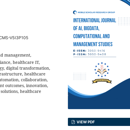
BDCMS-V5I3P105
loud management,
iance, healthcare IT,
gy, digital transformation,
frastructure, healthcare
utomation, collaboration,
ent outcomes, innovation,
solutions, healthcare
VIEW PDF