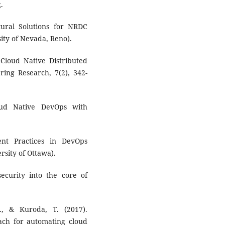
.
ctural Solutions for NRDC
sity of Nevada, Reno).
 Cloud Native Distributed
ering Research, 7(2), 342-
oud Native DevOps with
nt Practices in DevOps
rsity of Ottawa).
security into the core of
., & Kuroda, T. (2017).
ch for automating cloud