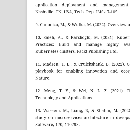
application deployment and management. 
Nashville, TN, USA, Tech. Rep. ISIS-17-105.
9. Canonico, M., & Wufka, M. (2022). Overview 
10. Saleh, A., & Karslioglu, M. (2021). Kube
Practices: Build and manage highly avai
Kubernetes clusters. Packt Publishing Ltd.
11. Madsen, T. L., & Cruickshank, D. (2022). C
playbook for enabling innovation and ecos
Nature.
12. Meng, T. Y., & Wei, N. L. Z. (2021). 
Technology and Applications.
13. Waseem, M., Liang, P., & Shahin, M. (202
study on microservices architecture in devop
Software, 170, 110798.