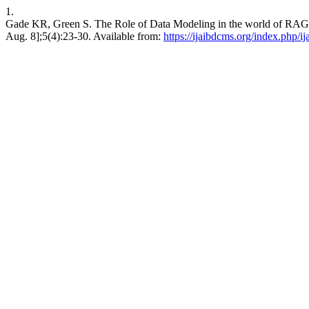
1.
Gade KR, Green S. The Role of Data Modeling in the world of RAG 
Aug. 8];5(4):23-30. Available from:
https://ijaibdcms.org/index.php/i