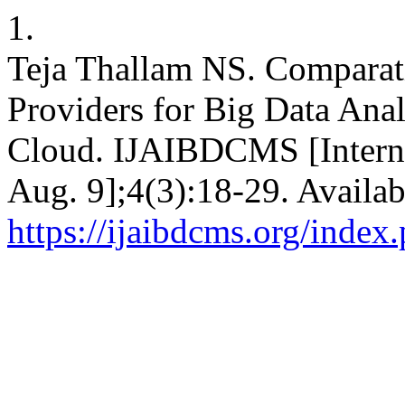
1.
Teja Thallam NS. Comparati
Providers for Big Data Ana
Cloud. IJAIBDCMS [Interne
Aug. 9];4(3):18-29. Availab
https://ijaibdcms.org/index