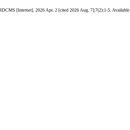
DCMS [Internet]. 2026 Apr. 2 [cited 2026 Aug. 7];7(2):1-5. Available