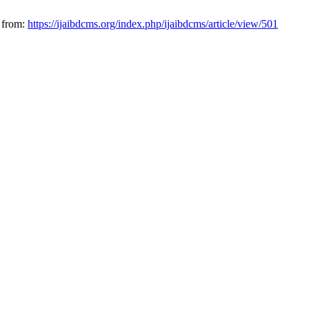
 from:
https://ijaibdcms.org/index.php/ijaibdcms/article/view/501