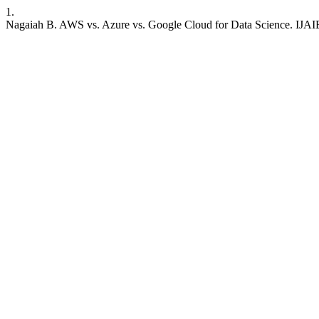
1.
Nagaiah B. AWS vs. Azure vs. Google Cloud for Data Science. IJAIB