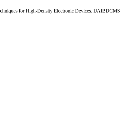
chniques for High-Density Electronic Devices. IJAIBDCMS