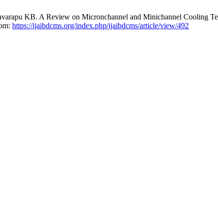
lavarapu KB. A Review on Micronchannel and Minichannel Cooling Te
rom:
https://ijaibdcms.org/index.php/ijaibdcms/article/view/492