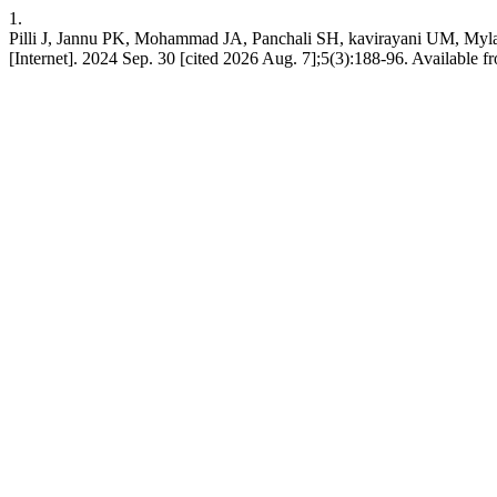
1.
Pilli J, Jannu PK, Mohammad JA, Panchali SH, kavirayani UM, My
[Internet]. 2024 Sep. 30 [cited 2026 Aug. 7];5(3):188-96. Available f