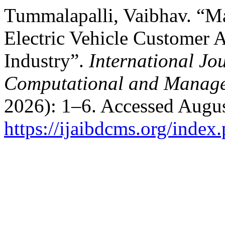
Tummalapalli, Vaibhav. “M
Electric Vehicle Customer A
Industry”.
International Jo
Computational and Manage
2026): 1–6. Accessed Augus
https://ijaibdcms.org/index