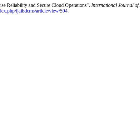
ise Reliability and Secure Cloud Operations”.
International Journal o
ndex.php/ijaibdcms/article/view/594
.