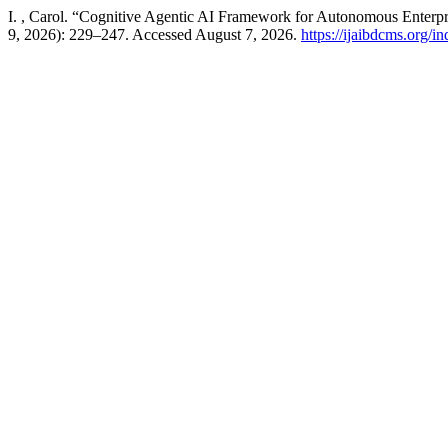
I. , Carol. “Cognitive Agentic AI Framework for Autonomous Enterpr
9, 2026): 229–247. Accessed August 7, 2026.
https://ijaibdcms.org/i