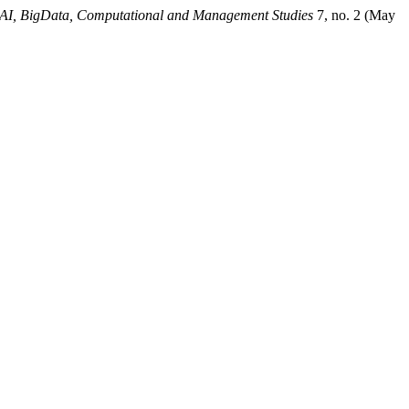
f AI, BigData, Computational and Management Studies
7, no. 2 (May