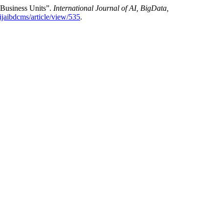
 Business Units”.
International Journal of AI, BigData,
/ijaibdcms/article/view/535
.