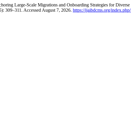
horing Large-Scale Migrations and Onboarding Strategies for Diverse
5): 309–311. Accessed August 7, 2026.
https://ijaibdcms.org/index.php