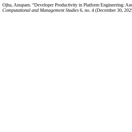
Ojha, Anupam. “Developer Productivity in Platform Engineering: Anc
Computational and Management Studies
6, no. 4 (December 30, 202