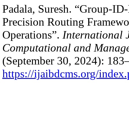
Padala, Suresh. “Group-ID-
Precision Routing Framewor
Operations”.
International 
Computational and Manage
(September 30, 2024): 183–
https://ijaibdcms.org/index