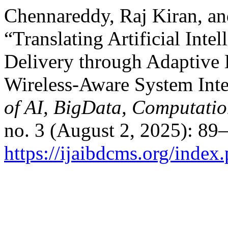
Chennareddy, Raj Kiran, a
“Translating Artificial Inte
Delivery through Adaptive 
Wireless-Aware System Inte
of AI, BigData, Computati
no. 3 (August 2, 2025): 89
https://ijaibdcms.org/index