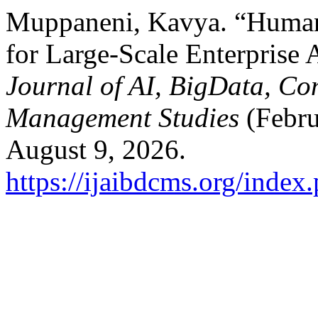
Muppaneni, Kavya. “Human-
for Large-Scale Enterprise 
Journal of AI, BigData, Co
Management Studies
(Febru
August 9, 2026.
https://ijaibdcms.org/index