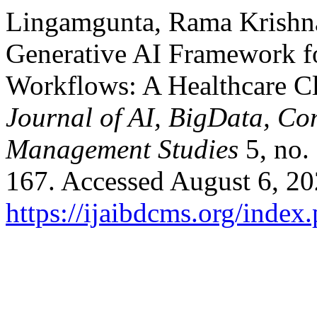
Lingamgunta, Rama Krishna
Generative AI Framework f
Workflows: A Healthcare C
Journal of AI, BigData, Co
Management Studies
5, no.
167. Accessed August 6, 20
https://ijaibdcms.org/index