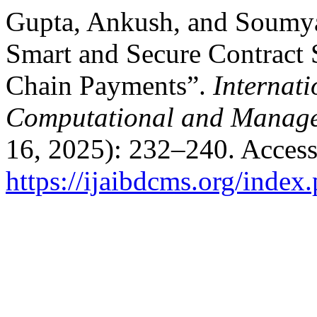
Gupta, Ankush, and Soumya
Smart and Secure Contract S
Chain Payments”.
Internati
Computational and Manage
16, 2025): 232–240. Access
https://ijaibdcms.org/index