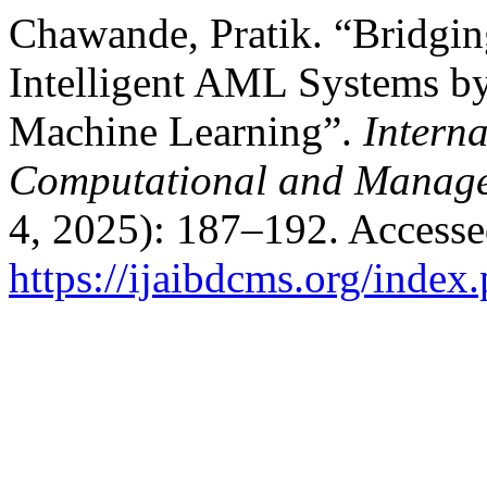
Chawande, Pratik. “Bridgi
Intelligent AML Systems b
Machine Learning”.
Interna
Computational and Manage
4, 2025): 187–192. Accesse
https://ijaibdcms.org/index