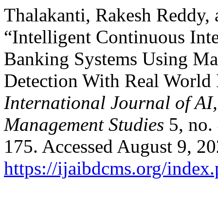
Thalakanti, Rakesh Reddy, 
“Intelligent Continuous Int
Banking Systems Using Mac
Detection With Real World
International Journal of A
Management Studies
5, no.
175. Accessed August 9, 20
https://ijaibdcms.org/index