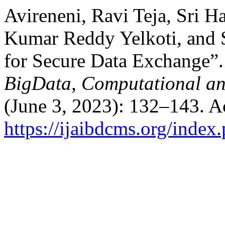
Avireneni, Ravi Teja, Sri 
Kumar Reddy Yelkoti, and 
for Secure Data Exchange”
BigData, Computational a
(June 3, 2023): 132–143. A
https://ijaibdcms.org/index