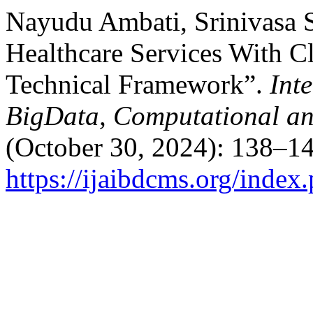
Nayudu Ambati, Srinivasa 
Healthcare Services With C
Technical Framework”.
Int
BigData, Computational a
(October 30, 2024): 138–14
https://ijaibdcms.org/index