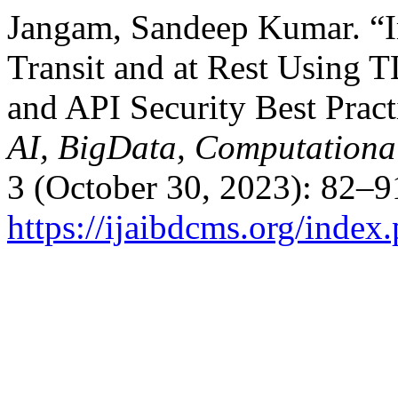
Jangam, Sandeep Kumar. “I
Transit and at Rest Using T
and API Security Best Pract
AI, BigData, Computationa
3 (October 30, 2023): 82–9
https://ijaibdcms.org/index