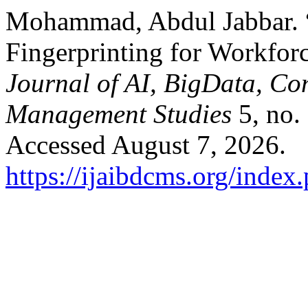
Mohammad, Abdul Jabbar. 
Fingerprinting for Workfor
Journal of AI, BigData, Co
Management Studies
5, no.
Accessed August 7, 2026.
https://ijaibdcms.org/index