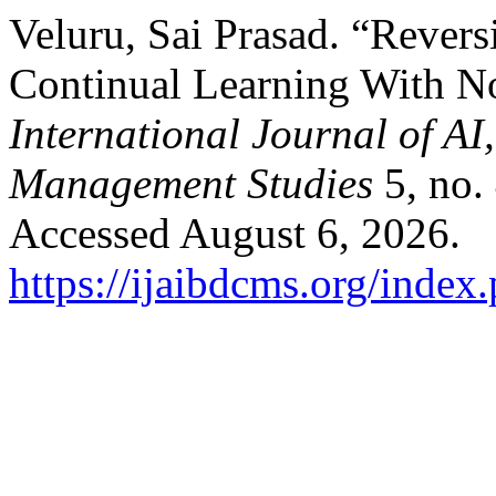
Veluru, Sai Prasad. “Revers
Continual Learning With N
International Journal of A
Management Studies
5, no.
Accessed August 6, 2026.
https://ijaibdcms.org/index