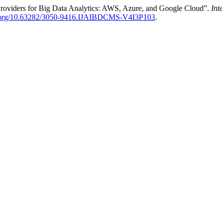
Providers for Big Data Analytics: AWS, Azure, and Google Cloud”.
Int
oi.org/10.63282/3050-9416.IJAIBDCMS-V4I3P103
.