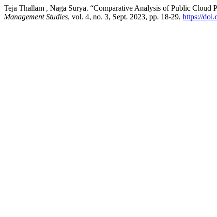
Teja Thallam , Naga Surya. “Comparative Analysis of Public Cloud 
Management Studies
, vol. 4, no. 3, Sept. 2023, pp. 18-29,
https://d