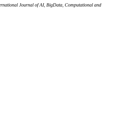
ernational Journal of AI, BigData, Computational and