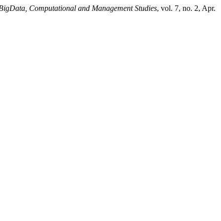
I, BigData, Computational and Management Studies
, vol. 7, no. 2, Apr.