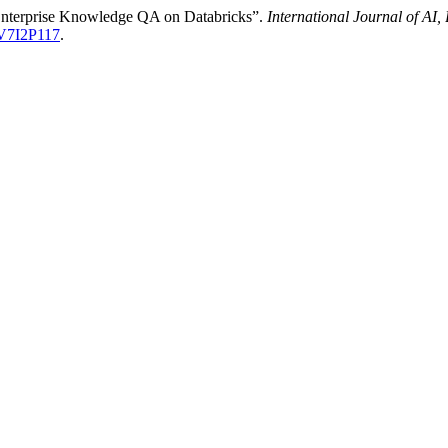
Enterprise Knowledge QA on Databricks”.
International Journal of A
-V7I2P117
.