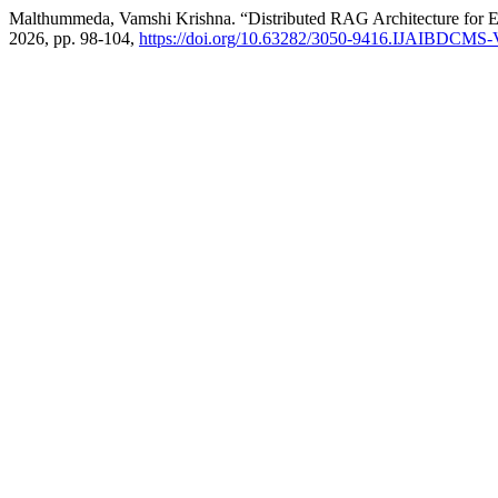
Malthummeda, Vamshi Krishna. “Distributed RAG Architecture for 
2026, pp. 98-104,
https://doi.org/10.63282/3050-9416.IJAIBDCMS