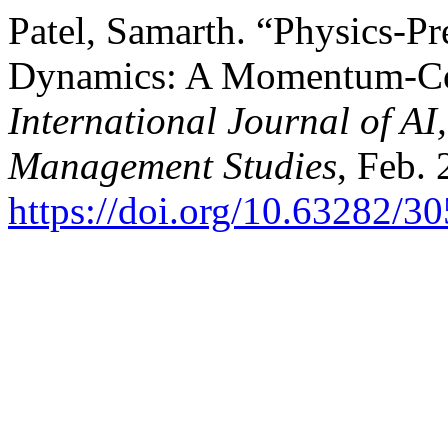
Patel, Samarth. “Physics-Pr
Dynamics: A Momentum-Co
International Journal of A
Management Studies
, Feb. 
https://doi.org/10.63282