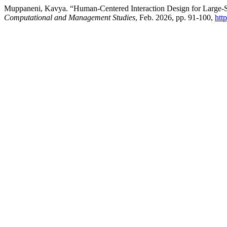
Muppaneni, Kavya. “Human-Centered Interaction Design for Large-Sc
Computational and Management Studies
, Feb. 2026, pp. 91-100,
htt