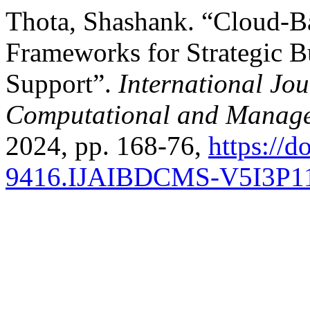
Thota, Shashank. “Cloud-B
Frameworks for Strategic Bu
Support”.
International Jou
Computational and Manage
2024, pp. 168-76,
https://d
9416.IJAIBDCMS-V5I3P1