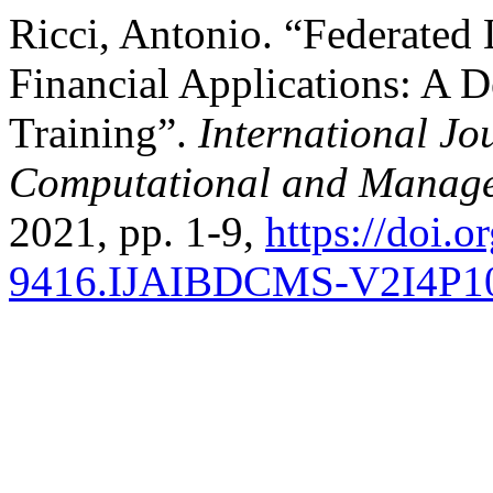
Ricci, Antonio. “Federated
Financial Applications: A D
Training”.
International Jo
Computational and Manage
2021, pp. 1-9,
https://doi.
9416.IJAIBDCMS-V2I4P1