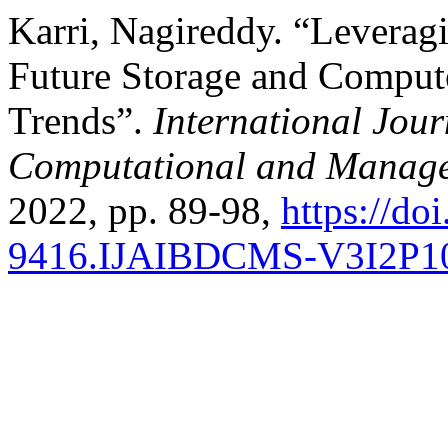
Karri, Nagireddy. “Leverag
Future Storage and Comput
Trends”.
International Jour
Computational and Manage
2022, pp. 89-98,
https://do
9416.IJAIBDCMS-V3I2P1