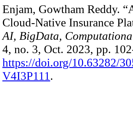
Enjam, Gowtham Reddy. “A
Cloud-Native Insurance Pla
AI, BigData, Computationa
4, no. 3, Oct. 2023, pp. 102
https://doi.org/10.63282
V4I3P111
.