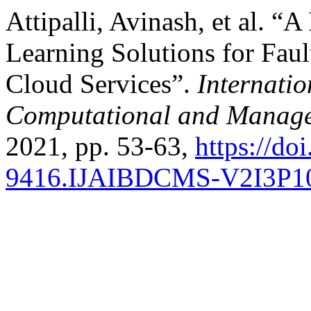
Attipalli, Avinash, et al. 
Learning Solutions for Faul
Cloud Services”.
Internatio
Computational and Manage
2021, pp. 53-63,
https://do
9416.IJAIBDCMS-V2I3P1