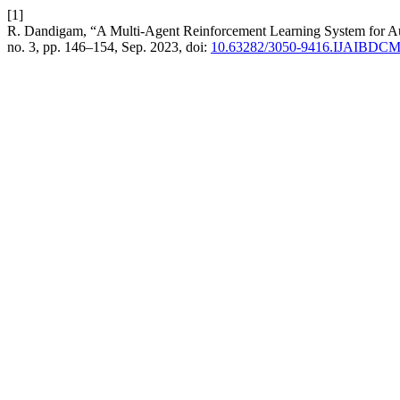
[1]
R. Dandigam, “A Multi-Agent Reinforcement Learning System for Au
no. 3, pp. 146–154, Sep. 2023, doi:
10.63282/3050-9416.IJAIBDC