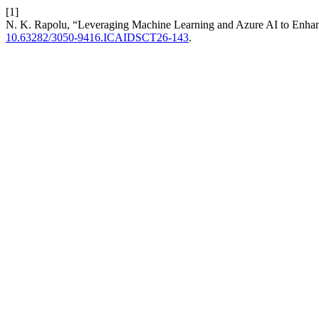
[1]
N. K. Rapolu, “Leveraging Machine Learning and Azure AI to Enha
10.63282/3050-9416.ICAIDSCT26-143
.