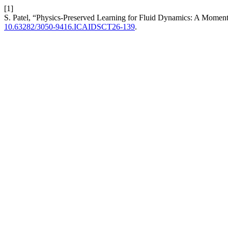
[1]
S. Patel, “Physics-Preserved Learning for Fluid Dynamics: A Mom
10.63282/3050-9416.ICAIDSCT26-139
.