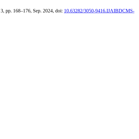
o. 3, pp. 168–176, Sep. 2024, doi:
10.63282/3050-9416.IJAIBDCMS-