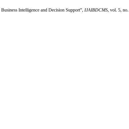
 Business Intelligence and Decision Support”,
IJAIBDCMS
, vol. 5, n