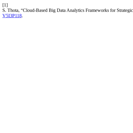
[1]
S. Thota, “Cloud-Based Big Data Analytics Frameworks for Strategic
V5I3P118
.