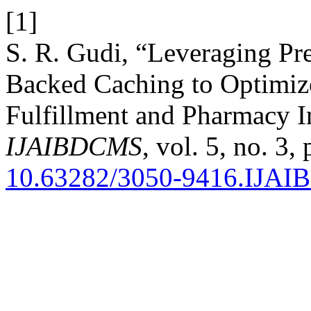
[1]
S. R. Gudi, “Leveraging Pre
Backed Caching to Optimiz
Fulfillment and Pharmacy 
IJAIBDCMS
, vol. 5, no. 3
10.63282/3050-9416.IJA