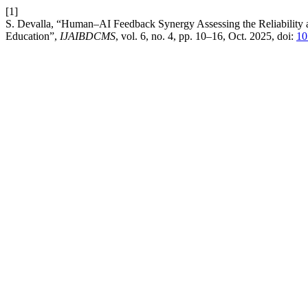
[1]
S. Devalla, “Human–AI Feedback Synergy Assessing the Reliability a
Education”,
IJAIBDCMS
, vol. 6, no. 4, pp. 10–16, Oct. 2025, doi:
10