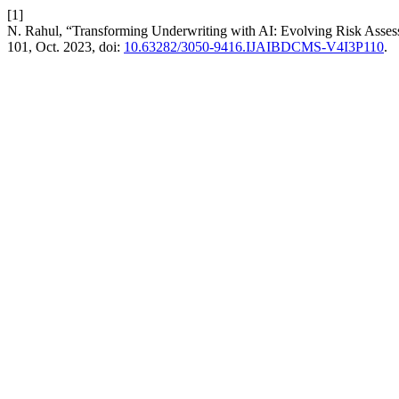
[1]
N. Rahul, “Transforming Underwriting with AI: Evolving Risk Asses
101, Oct. 2023, doi:
10.63282/3050-9416.IJAIBDCMS-V4I3P110
.